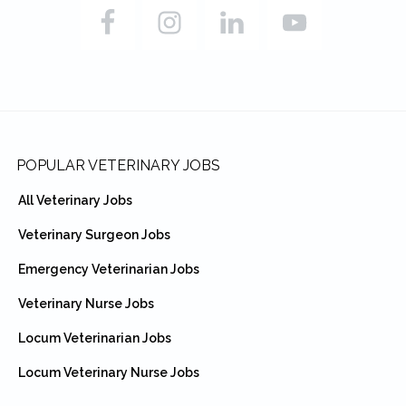
Footer
POPULAR VETERINARY JOBS
All Veterinary Jobs
Veterinary Surgeon Jobs
Emergency Veterinarian Jobs
Veterinary Nurse Jobs
Locum Veterinarian Jobs
Locum Veterinary Nurse Jobs