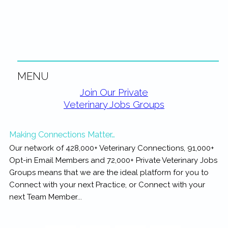
rewarding...
MENU
Primary
Join Our Private
Veterinary Jobs Groups
Sidebar
Making Connections Matter…
Our network of 428,000+ Veterinary Connections, 91,000+
Opt-in Email Members and 72,000+ Private Veterinary Jobs
Groups means that we are the ideal platform for you to
Connect with your next Practice, or Connect with your
next Team Member...