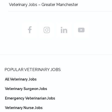
Veterinary Jobs – Greater Manchester
Footer
POPULAR VETERINARY JOBS
All Veterinary Jobs
Veterinary Surgeon Jobs
Emergency Veterinarian Jobs
Veterinary Nurse Jobs