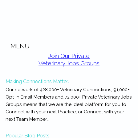
rewarding...
MENU
Primary
Join Our Private
Veterinary Jobs Groups
Sidebar
Making Connections Matter…
Our network of 428,000+ Veterinary Connections, 91,000+
Opt-in Email Members and 72,000+ Private Veterinary Jobs
Groups means that we are the ideal platform for you to
Connect with your next Practice, or Connect with your
next Team Member...
Popular Blog Posts