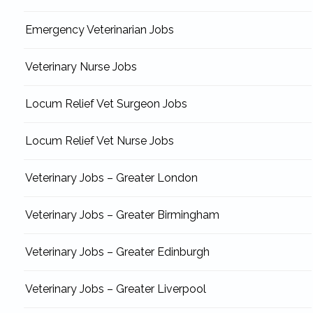
Emergency Veterinarian Jobs
Veterinary Nurse Jobs
Locum Relief Vet Surgeon Jobs
Locum Relief Vet Nurse Jobs
Veterinary Jobs – Greater London
Veterinary Jobs – Greater Birmingham
Veterinary Jobs – Greater Edinburgh
Veterinary Jobs – Greater Liverpool