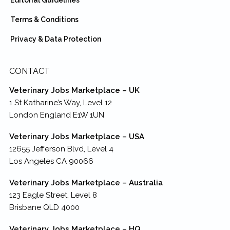
Terms & Conditions
Privacy & Data Protection
CONTACT
Veterinary Jobs Marketplace – UK
1 St Katharine’s Way, Level 12
London England E1W 1UN
Veterinary Jobs Marketplace – USA
12655 Jefferson Blvd, Level 4
Los Angeles CA 90066
Veterinary Jobs Marketplace – Australia
123 Eagle Street, Level 8
Brisbane QLD 4000
Veterinary Jobs Marketplace – HQ