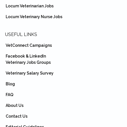
Locum Veterinarian Jobs
Locum Veterinary Nurse Jobs
USEFUL LINKS
VetConnect Campaigns
Facebook & LinkedIn
Veterinary Jobs Groups
Veterinary Salary Survey
Blog
FAQ
About Us
Contact Us
Editorial Guidelines