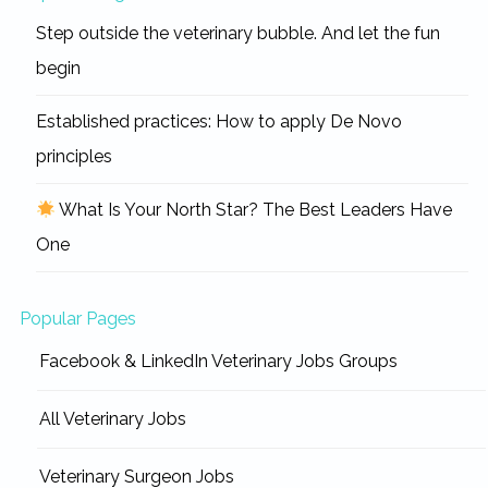
Step outside the veterinary bubble. And let the fun
begin
Established practices: How to apply De Novo
principles
What Is Your North Star? The Best Leaders Have
One
Popular Pages
Facebook & LinkedIn Veterinary Jobs Groups
All Veterinary Jobs
Veterinary Surgeon Jobs