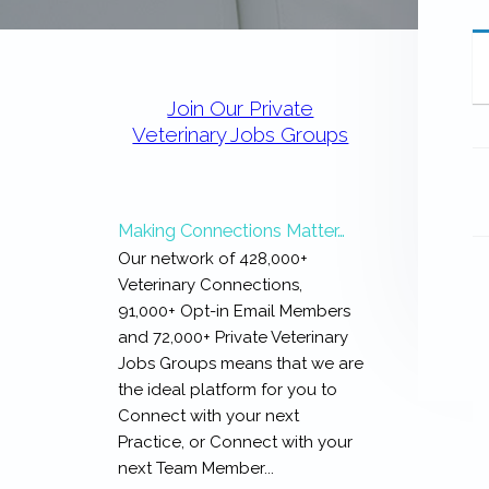
expertise
with
work
Primary
that
Sidebar
is
Join Our Private
inspiring,
Veterinary Jobs Groups
meaningful,
and
rewarding...
Making Connections Matter…
Our network of 428,000+
Veterinary Connections,
91,000+ Opt-in Email Members
and 72,000+ Private Veterinary
Jobs Groups means that we are
the ideal platform for you to
Connect with your next
Practice, or Connect with your
next Team Member...