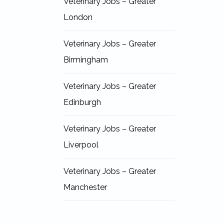
Veterinary Jobs – Greater
London
Veterinary Jobs – Greater
Birmingham
Veterinary Jobs – Greater
Edinburgh
Veterinary Jobs – Greater
Liverpool
Veterinary Jobs – Greater
Manchester