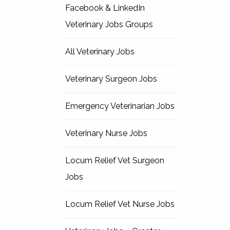
Facebook & LinkedIn
Veterinary Jobs Groups
All Veterinary Jobs
Veterinary Surgeon Jobs
Emergency Veterinarian Jobs
Veterinary Nurse Jobs
Locum Relief Vet Surgeon
Jobs
Locum Relief Vet Nurse Jobs