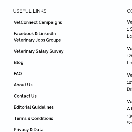
USEFUL LINKS
C
Ve
VetConnect Campaigns
1 
Facebook & LinkedIn
L
Veterinary Jobs Groups
Ve
Veterinary Salary Survey
12
Blog
Lo
FAQ
Ve
12
About Us
Br
Contact Us
Ve
Editorial Guidelines
A 
13
Terms & Conditions
Sh
Privacy & Data