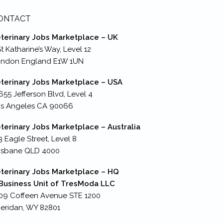
ONTACT
terinary Jobs Marketplace – UK
St Katharine’s Way, Level 12
ondon England E1W 1UN
terinary Jobs Marketplace – USA
655 Jefferson Blvd, Level 4
s Angeles CA 90066
terinary Jobs Marketplace – Australia
3 Eagle Street, Level 8
isbane QLD 4000
terinary Jobs Marketplace – HQ
Business Unit of TresModa LLC
09 Coffeen Avenue STE 1200
eridan, WY 82801