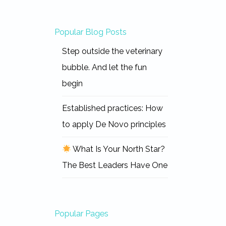
Popular Blog Posts
Step outside the veterinary
bubble. And let the fun
begin
Established practices: How
to apply De Novo principles
What Is Your North Star?
The Best Leaders Have One
Popular Pages