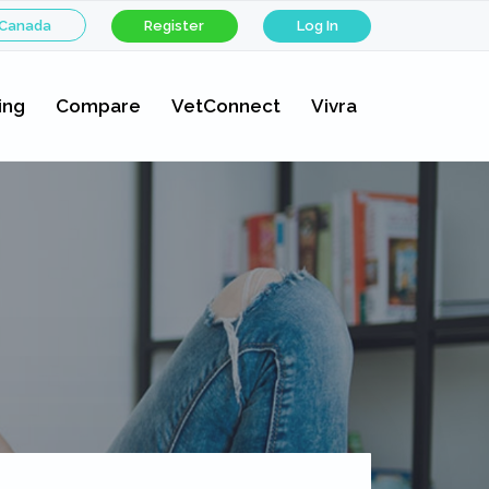
 Canada
Register
Log In
ing
Compare
VetConnect
Vivra