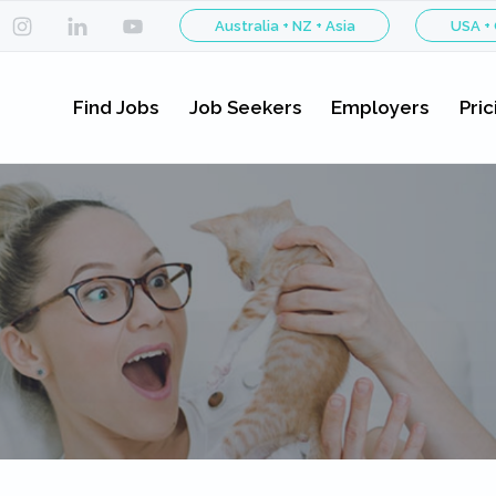
Australia + NZ + Asia
USA +
Find Jobs
Job Seekers
Employers
Pric