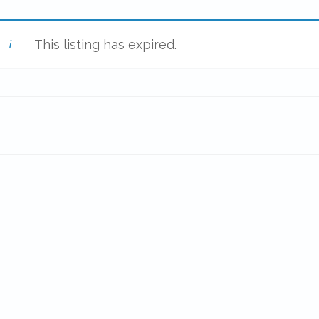
This listing has expired.