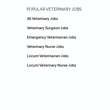
Footer
POPULAR VETERINARY JOBS
All Veterinary Jobs
Veterinary Surgeon Jobs
Emergency Veterinarian Jobs
Veterinary Nurse Jobs
Locum Veterinarian Jobs
Locum Veterinary Nurse Jobs