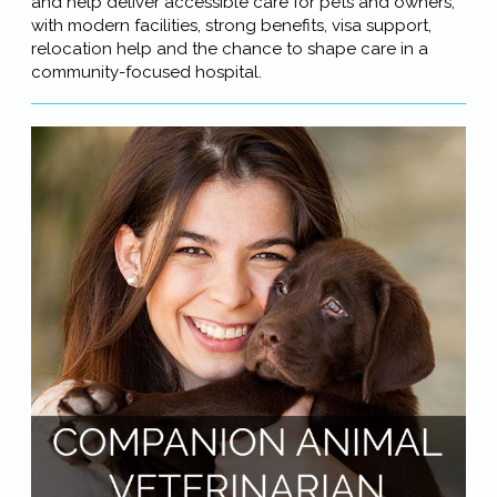
and help deliver accessible care for pets and owners,
with modern facilities, strong benefits, visa support,
relocation help and the chance to shape care in a
community-focused hospital.