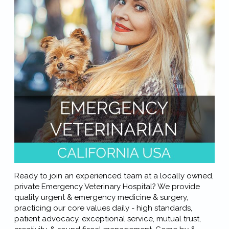
Ready to join an experienced team at a locally owned,
private Emergency Veterinary Hospital? We provide
quality urgent & emergency medicine & surgery,
practicing our core values daily - high standards,
patient advocacy, exceptional service, mutual trust,