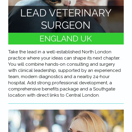
Take the lead in a well-established North London
practice where your ideas can shape its next chapter.
You will combine hands-on consulting and surgery
with clinical leadership, supported by an experienced
team, modern diagnostics and a nearby 24-hour
hospital. Add strong professional development, a
comprehensive benefits package and a Southgate
location with direct links to Central London.