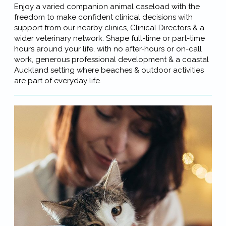
Enjoy a varied companion animal caseload with the
freedom to make confident clinical decisions with
support from our nearby clinics, Clinical Directors & a
wider veterinary network. Shape full-time or part-time
hours around your life, with no after-hours or on-call
work, generous professional development & a coastal
Auckland setting where beaches & outdoor activities
are part of everyday life.