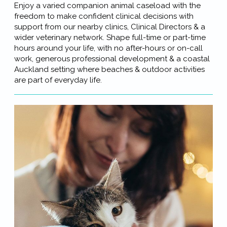
Enjoy a varied companion animal caseload with the
freedom to make confident clinical decisions with
support from our nearby clinics, Clinical Directors & a
wider veterinary network. Shape full-time or part-time
hours around your life, with no after-hours or on-call
work, generous professional development & a coastal
Auckland setting where beaches & outdoor activities
are part of everyday life.