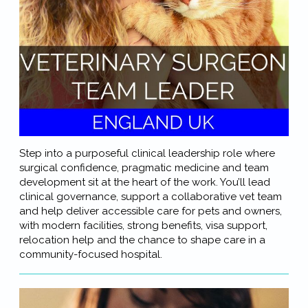
Step into a purposeful clinical leadership role where
surgical confidence, pragmatic medicine and team
development sit at the heart of the work. You’ll lead
clinical governance, support a collaborative vet team
and help deliver accessible care for pets and owners,
with modern facilities, strong benefits, visa support,
relocation help and the chance to shape care in a
community-focused hospital.