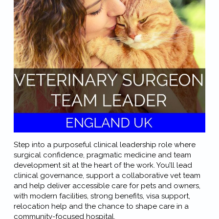
Step into a purposeful clinical leadership role where
surgical confidence, pragmatic medicine and team
development sit at the heart of the work. You’ll lead
clinical governance, support a collaborative vet team
and help deliver accessible care for pets and owners,
with modern facilities, strong benefits, visa support,
relocation help and the chance to shape care in a
community-focused hospital.