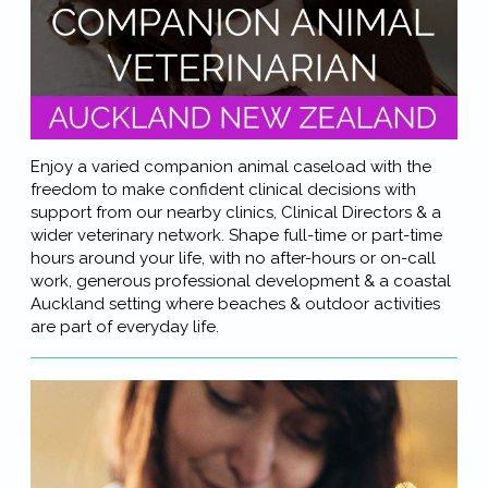
Enjoy a varied companion animal caseload with the
freedom to make confident clinical decisions with
support from our nearby clinics, Clinical Directors & a
wider veterinary network. Shape full-time or part-time
hours around your life, with no after-hours or on-call
work, generous professional development & a coastal
Auckland setting where beaches & outdoor activities
are part of everyday life.