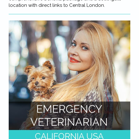
location with direct links to Central London.