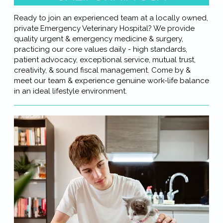
Ready to join an experienced team at a locally owned,
private Emergency Veterinary Hospital? We provide
quality urgent & emergency medicine & surgery,
practicing our core values daily - high standards,
patient advocacy, exceptional service, mutual trust,
creativity, & sound fiscal management. Come by &
meet our team & experience genuine work-life balance
in an ideal lifestyle environment.