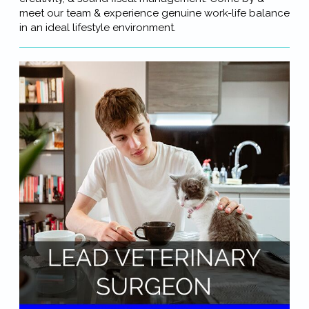
meet our team & experience genuine work-life balance
in an ideal lifestyle environment.