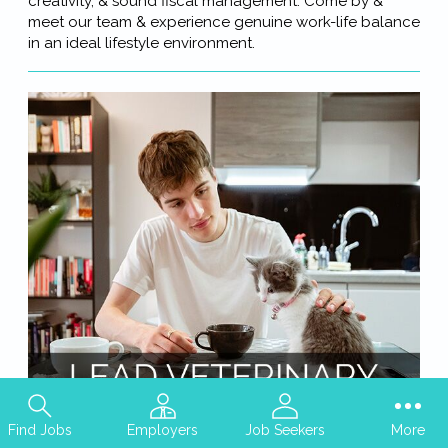
creativity, & sound fiscal management. Come by &
meet our team & experience genuine work-life balance
in an ideal lifestyle environment.
Find Jobs
Employers
Job Seekers
More