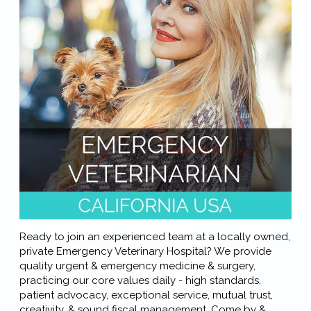
Ready to join an experienced team at a locally owned,
private Emergency Veterinary Hospital? We provide
quality urgent & emergency medicine & surgery,
practicing our core values daily - high standards,
patient advocacy, exceptional service, mutual trust,
creativity, & sound fiscal management. Come by &