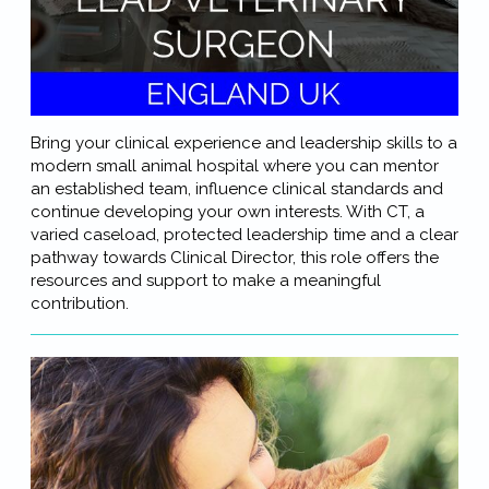
Bring your clinical experience and leadership skills to a
modern small animal hospital where you can mentor
an established team, influence clinical standards and
continue developing your own interests. With CT, a
varied caseload, protected leadership time and a clear
pathway towards Clinical Director, this role offers the
resources and support to make a meaningful
contribution.