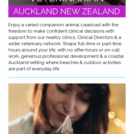
Enjoy a varied companion animal caseload with the
freedom to make confident clinical decisions with
support from our nearby clinics, Clinical Directors & a
wider veterinary network. Shape full-time or part-time
hours around your life, with no after-hours or on-call
work, generous professional development & a coastal
Auckland setting where beaches & outdoor activities
are part of everyday life.