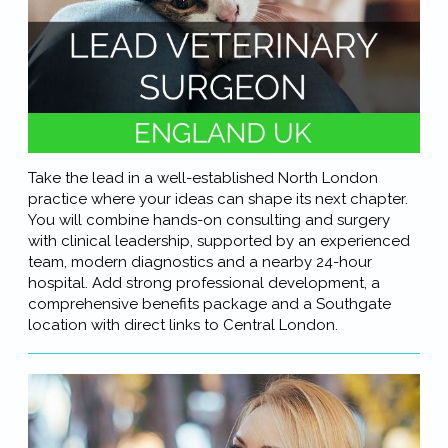
Take the lead in a well-established North London
practice where your ideas can shape its next chapter.
You will combine hands-on consulting and surgery
with clinical leadership, supported by an experienced
team, modern diagnostics and a nearby 24-hour
hospital. Add strong professional development, a
comprehensive benefits package and a Southgate
location with direct links to Central London.