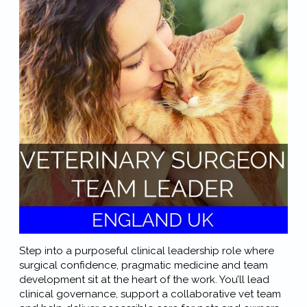
Step into a purposeful clinical leadership role where
surgical confidence, pragmatic medicine and team
development sit at the heart of the work. You’ll lead
clinical governance, support a collaborative vet team