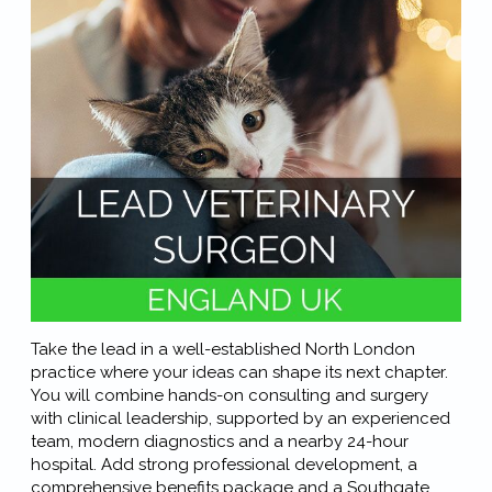
Take the lead in a well-established North London
practice where your ideas can shape its next chapter.
You will combine hands-on consulting and surgery
with clinical leadership, supported by an experienced
team, modern diagnostics and a nearby 24-hour
hospital. Add strong professional development, a
comprehensive benefits package and a Southgate