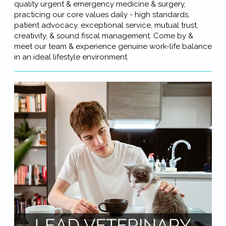
quality urgent & emergency medicine & surgery,
practicing our core values daily - high standards,
patient advocacy, exceptional service, mutual trust,
creativity, & sound fiscal management. Come by &
meet our team & experience genuine work-life balance
in an ideal lifestyle environment.