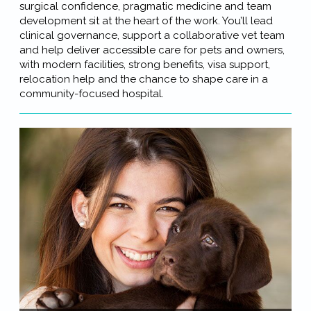
surgical confidence, pragmatic medicine and team
development sit at the heart of the work. You’ll lead
clinical governance, support a collaborative vet team
and help deliver accessible care for pets and owners,
with modern facilities, strong benefits, visa support,
relocation help and the chance to shape care in a
community-focused hospital.