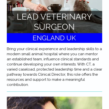
Bring your clinical experience and leadership skills to a
modern small animal hospital where you can mentor
an established team, influence clinical standards and
continue developing your own interests. With CT, a
varied caseload, protected leadership time and a clear
pathway towards Clinical Director, this role offers the
resources and support to make a meaningful
contribution.