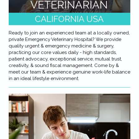
Ready to join an experienced team at a locally owned,
private Emergency Veterinary Hospital? We provide
quality urgent & emergency medicine & surgery,
practicing our core values daily - high standards,
patient advocacy, exceptional service, mutual trust,
creativity, & sound fiscal management. Come by &
meet our team & experience genuine work-life balance
in an ideal lifestyle environment.