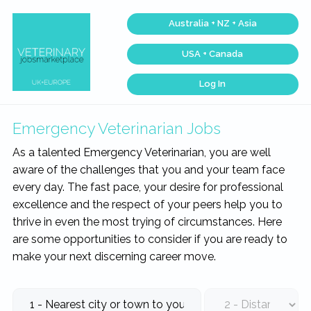
Skip
Skip
Skip
Skip
Australia + NZ + Asia
to
to
to
to
primary
main
primary
footer
USA + Canada
navigation
content
sidebar
Log In
Veterinary
Across
one
Jobs
of
Marketplace®
the
Emergency Veterinarian Jobs
|
largest
veterinary
Making
As a talented Emergency Veterinarian, you are well
networks
connections
in
aware of the challenges that you and your team face
matter...
the
world,
every day. The fast pace, your desire for professional
we
match
excellence and the respect of your peers help you to
talent,
thrive in even the most trying of circumstances. Here
skills,
and
are some opportunities to consider if you are ready to
expertise
with
make your next discerning career move.
work
that
is
inspiring,
meaningful,
and