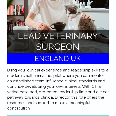
Bring your clinical experience and leadership skills to a
modern small animal hospital where you can mentor
an established team, influence clinical standards and
continue developing your own interests. With CT, a
varied caseload, protected leadership time and a clear
pathway towards Clinical Director, this role offers the
resources and support to make a meaningful
contribution.