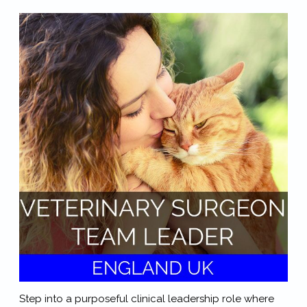
Step into a purposeful clinical leadership role where