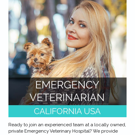
Ready to join an experienced team at a locally owned,
private Emergency Veterinary Hospital? We provide