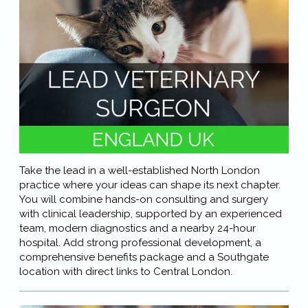
Take the lead in a well-established North London
practice where your ideas can shape its next chapter.
You will combine hands-on consulting and surgery
with clinical leadership, supported by an experienced
team, modern diagnostics and a nearby 24-hour
hospital. Add strong professional development, a
comprehensive benefits package and a Southgate
location with direct links to Central London.