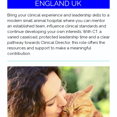
Bring your clinical experience and leadership skills to a
modern small animal hospital where you can mentor
an established team, influence clinical standards and
continue developing your own interests. With CT, a
varied caseload, protected leadership time and a clear
pathway towards Clinical Director, this role offers the
resources and support to make a meaningful
contribution.