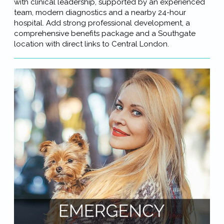
with clinical leadership, supported by an experienced
team, modern diagnostics and a nearby 24-hour
hospital. Add strong professional development, a
comprehensive benefits package and a Southgate
location with direct links to Central London.