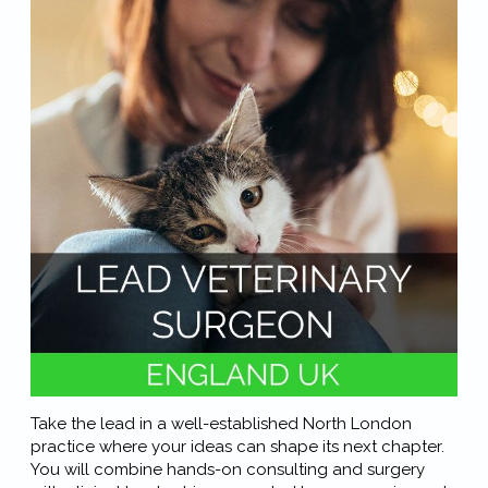
Take the lead in a well-established North London
practice where your ideas can shape its next chapter.
You will combine hands-on consulting and surgery