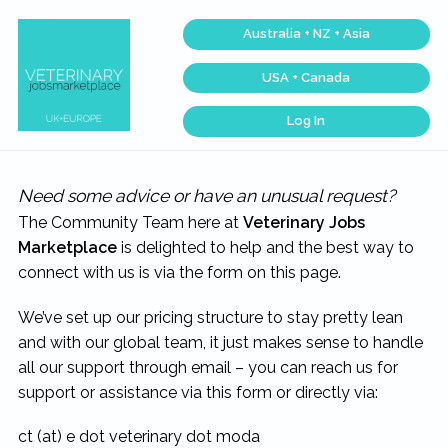
Skip
Skip
Skip
Australia + NZ + Asia
to
to
to
primary
main
footer
USA + Canada
navigation
content
Log In
Veterinary
Across
one
Jobs
of
Marketplace®
the
|
Need some advice or have an unusual request?
largest
veterinary
Making
The Community Team here at
Veterinary Jobs
networks
connections
in
matter...
Marketplace
is delighted to help and the best way to
the
world,
connect with us is via the form on this page.
we
match
talent,
We’ve set up our pricing structure to stay pretty lean
skills,
and
and with our global team, it just makes sense to handle
expertise
with
all our support through email – you can reach us for
work
that
support or assistance via this form or directly via:
is
inspiring,
meaningful,
ct (at) e dot veterinary dot moda
and