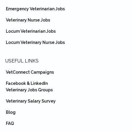
Emergency Veterinarian Jobs
Veterinary Nurse Jobs
Locum Veterinarian Jobs
Locum Veterinary Nurse Jobs
USEFUL LINKS
VetConnect Campaigns
Facebook & LinkedIn
Veterinary Jobs Groups
Veterinary Salary Survey
Blog
FAQ