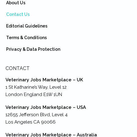
About Us
Contact Us
Editorial Guidelines
Terms & Conditions
Privacy & Data Protection
CONTACT
Veterinary Jobs Marketplace – UK
1 St Katharine’s Way, Level 12
London England E1W 1UN
Veterinary Jobs Marketplace – USA
12655 Jefferson Blvd, Level 4
Los Angeles CA 90066
Veterinary Jobs Marketplace – Australia