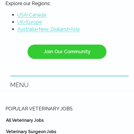
Explore our Regions:
USA+Canada
UK+Europe
Australia+New Zealand+Asia
Join Our Community
MENU
Footer
POPULAR VETERINARY JOBS
All Veterinary Jobs
Veterinary Surgeon Jobs