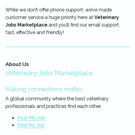
rewarding...
While we don’t offer phone support, we’ve made
customer service a huge priority here at
Veterinary
Jobs Marketplace
and you’ll find our email support
fast, effective and friendly!
About Us
Veterinary Jobs Marketplace
Making connections matter…
A global community where the best veterinary
professionals and practices find each other.
Post My Job
Find My Job