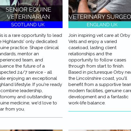
is is a rare opportunity to lead
Join inspiring vet care at Orby
e Highlands' only dedicated
Vets and enjoy a varied
uine practice. Shape clinical
caseload, lasting client
andards, mentor an
relationships and the
perienced team, and
opportunity to follow cases
fluence the future of a
through from start to finish.
spected 24/7 service - all
Based in picturesque Orby ne
ile enjoying an exceptional
the Lincolnshire coast, you'll
ghland lifestyle. If you're ready
benefit from a supportive tea
 combine leadership,
modern facilities, genuine car
tonomy and outstanding
development and a fantastic
uine medicine, we'd love to
work-life balance.
ar from you.