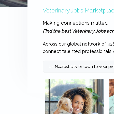
expertise
Veterinary Jobs Marketpla
with
work
that
Making connections matter…
is
inspiring,
Find the best Veterinary Jobs ac
meaningful,
and
rewarding...
Across our global network of 428
connect talented professionals w