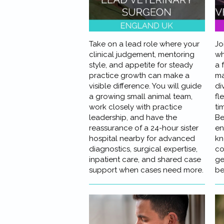
Take on a lead role where your
Jo
clinical judgement, mentoring
wh
style, and appetite for steady
a 
practice growth can make a
ma
visible difference. You will guide
di
a growing small animal team,
fle
work closely with practice
ti
leadership, and have the
Be
reassurance of a 24-hour sister
en
hospital nearby for advanced
kn
diagnostics, surgical expertise,
co
inpatient care, and shared case
ge
support when cases need more.
be