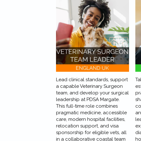
Lead clinical standards, support
Ta
a capable Veterinary Surgeon
es
team, and develop your surgical
pr
leadership at PDSA Margate.
sh
This full-time role combines
co
pragmatic medicine, accessible
an
care, modern hospital facilities,
le
relocation support, and visa
ex
sponsorship for eligible vets, all
di
in a collaborative coastal team
ho