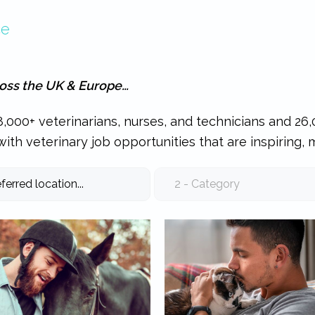
ce
ross the UK & Europe…
,000+ veterinarians, nurses, and technicians and 26,
ith veterinary job opportunities that are inspiring, 