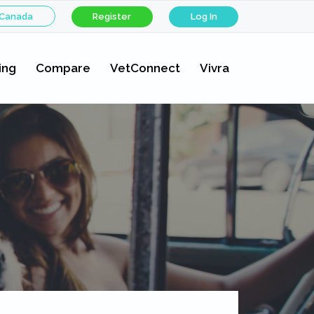
 Canada
Register
Log In
ing
Compare
VetConnect
Vivra