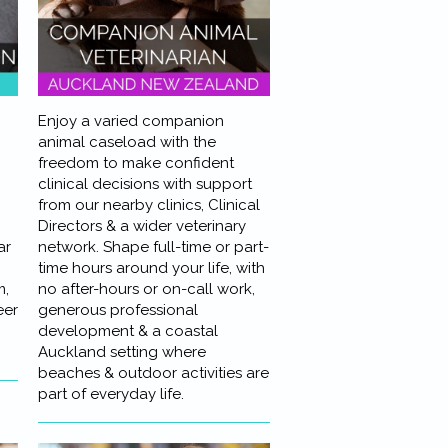
Enjoy a varied companion
animal caseload with the
freedom to make confident
clinical decisions with support
from our nearby clinics, Clinical
Directors & a wider veterinary
ar
network. Shape full-time or part-
time hours around your life, with
m,
no after-hours or on-call work,
eer
generous professional
development & a coastal
Auckland setting where
beaches & outdoor activities are
part of everyday life.