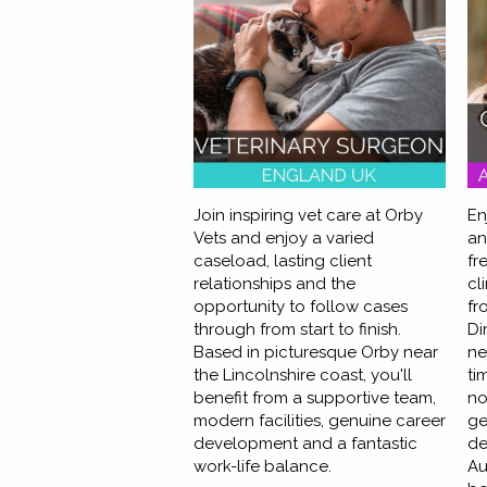
Join inspiring vet care at Orby
En
Vets and enjoy a varied
an
caseload, lasting client
fr
relationships and the
cl
opportunity to follow cases
fr
through from start to finish.
Di
Based in picturesque Orby near
ne
the Lincolnshire coast, you'll
ti
benefit from a supportive team,
no
modern facilities, genuine career
ge
development and a fantastic
de
work-life balance.
Au