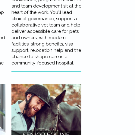
and team development sit at the
ep
heart of the work. You’ll lead
clinical governance, support a
.
collaborative vet team and help
deliver accessible care for pets
and
and owners, with modern
facilities, strong benefits, visa
support, relocation help and the
chance to shape care in a
ne
community-focused hospital.