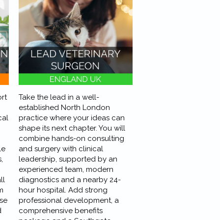
rt
Take the lead in a well-
established North London
cal
practice where your ideas can
shape its next chapter. You will
combine hands-on consulting
le
and surgery with clinical
,
leadership, supported by an
experienced team, modern
ll
diagnostics and a nearby 24-
m
hour hospital. Add strong
se
professional development, a
d
comprehensive benefits