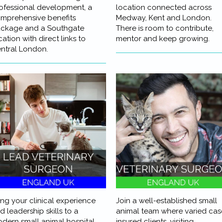
ofessional development, a
location connected across
mprehensive benefits
Medway, Kent and London.
ckage and a Southgate
There is room to contribute,
cation with direct links to
mentor and keep growing.
ntral London.
ing your clinical experience
Join a well-established small
d leadership skills to a
animal team where varied cas
dern small animal hospital
insured clients, visiting