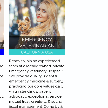
Ready to join an experienced
ere
team at a locally owned, private
Emergency Veterinary Hospital?
ne
We provide quality urgent &
emergency medicine & surgery,
practicing our core values daily
- high standards, patient
ou,
advocacy, exceptional service,
g
mutual trust, creativity, & sound
fiscal management. Come by &