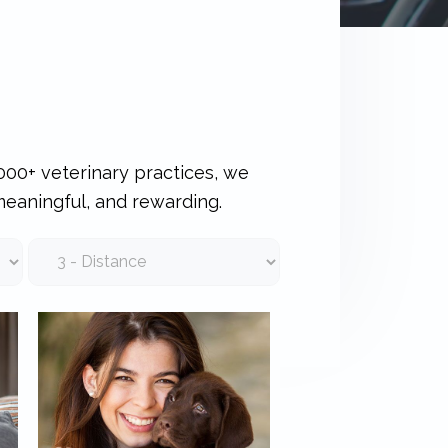
000+ veterinary practices, we
meaningful, and rewarding.