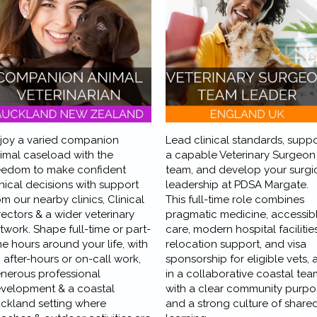
joy a varied companion
Lead clinical standards, suppo
imal caseload with the
a capable Veterinary Surgeon
eedom to make confident
team, and develop your surgi
inical decisions with support
leadership at PDSA Margate.
om our nearby clinics, Clinical
This full-time role combines
rectors & a wider veterinary
pragmatic medicine, accessib
twork. Shape full-time or part-
care, modern hospital facilities
me hours around your life, with
relocation support, and visa
 after-hours or on-call work,
sponsorship for eligible vets, a
nerous professional
in a collaborative coastal tea
velopment & a coastal
with a clear community purpo
ckland setting where
and a strong culture of share