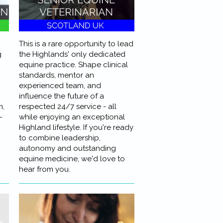
This is a rare opportunity to lead
g
the Highlands' only dedicated
equine practice. Shape clinical
standards, mentor an
experienced team, and
influence the future of a
m,
respected 24/7 service - all
-
while enjoying an exceptional
Highland lifestyle. If you're ready
to combine leadership,
autonomy and outstanding
equine medicine, we'd love to
hear from you.