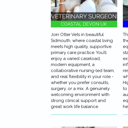
Join Otter Vets in beautiful
Th
Sidmouth, where coastal living
th
meets high quality, supportive
eq
primary care practice. You’ll
st
enjoy a varied caseload,
ex
modern equipment, a
in
collaborative nursing-led team,
re
and real flexibility in your role -
wh
whether you prefer consults,
Hi
surgery, or a mix. A genuinely
to
welcoming environment with
au
strong clinical support and
eq
great work life balance.
he