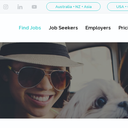
Australia + NZ + Asia
USA +
Find Jobs
Job Seekers
Employers
Pric