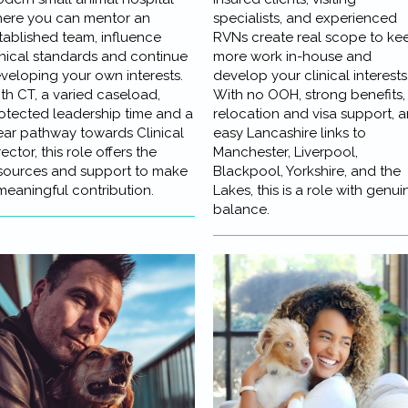
ere you can mentor an
specialists, and experienced
tablished team, influence
RVNs create real scope to ke
inical standards and continue
more work in-house and
veloping your own interests.
develop your clinical interests
th CT, a varied caseload,
With no OOH, strong benefits,
otected leadership time and a
relocation and visa support, 
ear pathway towards Clinical
easy Lancashire links to
rector, this role offers the
Manchester, Liverpool,
sources and support to make
Blackpool, Yorkshire, and the
meaningful contribution.
Lakes, this is a role with genui
balance.