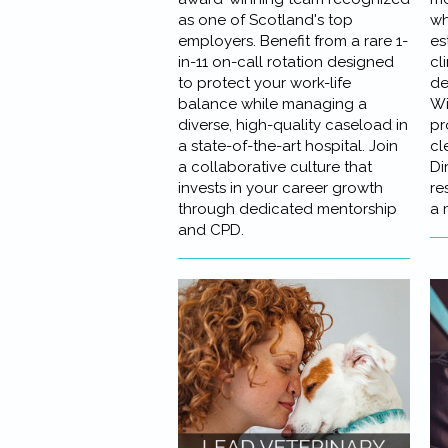
as one of Scotland's top
wh
employers. Benefit from a rare 1-
es
in-11 on-call rotation designed
cl
to protect your work-life
de
balance while managing a
Wi
diverse, high-quality caseload in
pr
a state-of-the-art hospital. Join
cl
a collaborative culture that
Di
invests in your career growth
re
through dedicated mentorship
a 
and CPD.