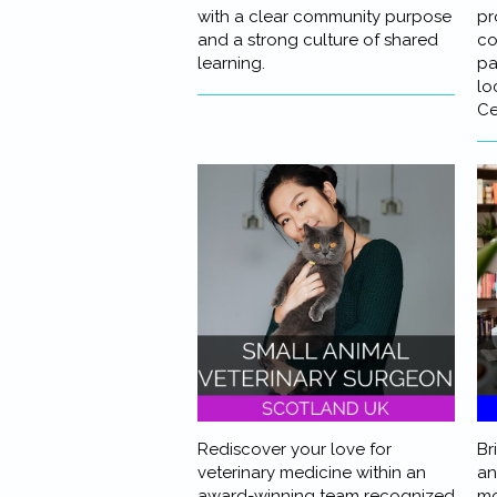
with a clear community purpose
pr
and a strong culture of shared
co
learning.
pa
lo
Ce
Rediscover your love for
Br
veterinary medicine within an
an
award-winning team recognized
mo