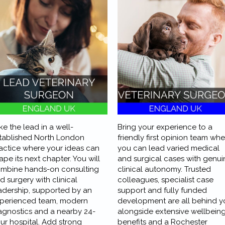
ke the lead in a well-
Bring your experience to a
tablished North London
friendly first opinion team wh
actice where your ideas can
you can lead varied medical
ape its next chapter. You will
and surgical cases with genui
mbine hands-on consulting
clinical autonomy. Trusted
d surgery with clinical
colleagues, specialist case
adership, supported by an
support and fully funded
perienced team, modern
development are all behind y
agnostics and a nearby 24-
alongside extensive wellbein
ur hospital. Add strong
benefits and a Rochester