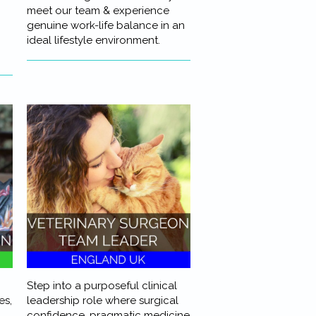
meet our team & experience
genuine work-life balance in an
ideal lifestyle environment.
Step into a purposeful clinical
es,
leadership role where surgical
confidence, pragmatic medicine