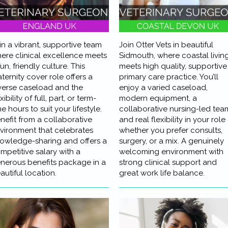
in a vibrant, supportive team
Join Otter Vets in beautiful
ere clinical excellence meets
Sidmouth, where coastal livin
fun, friendly culture. This
meets high quality, supportive
ternity cover role offers a
primary care practice. You’ll
verse caseload and the
enjoy a varied caseload,
xibility of full, part, or term-
modern equipment, a
me hours to suit your lifestyle.
collaborative nursing-led tea
nefit from a collaborative
and real flexibility in your role 
vironment that celebrates
whether you prefer consults,
owledge-sharing and offers a
surgery, or a mix. A genuinely
mpetitive salary with a
welcoming environment with
nerous benefits package in a
strong clinical support and
autiful location.
great work life balance.