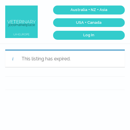
Skip
Skip
Skip
Skip
Australia + NZ + Asia
to
to
to
to
primary
main
primary
footer
USA + Canada
navigation
content
sidebar
Log In
Veterinary
Across
one
Jobs
of
Marketplace®
the
|
largest
This listing has expired.
veterinary
Making
networks
connections
in
matter...
the
world,
we
match
talent,
skills,
and
expertise
with
work
that
is
inspiring,
meaningful,
and