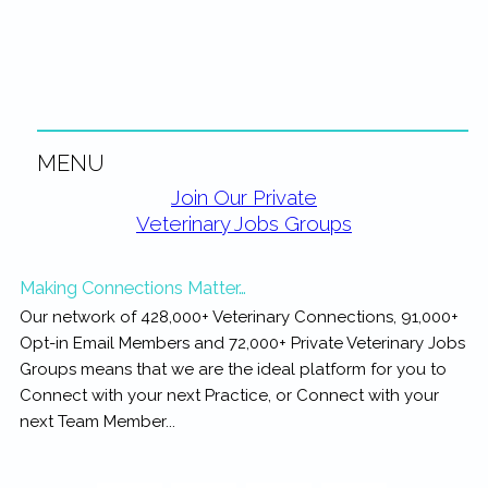
rewarding...
MENU
Primary
Join Our Private
Veterinary Jobs Groups
Sidebar
Making Connections Matter…
Our network of 428,000+ Veterinary Connections, 91,000+
Opt-in Email Members and 72,000+ Private Veterinary Jobs
Groups means that we are the ideal platform for you to
Connect with your next Practice, or Connect with your
next Team Member...