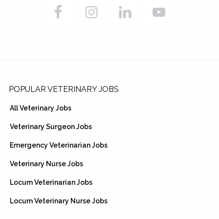
Footer
POPULAR VETERINARY JOBS
All Veterinary Jobs
Veterinary Surgeon Jobs
Emergency Veterinarian Jobs
Veterinary Nurse Jobs
Locum Veterinarian Jobs
Locum Veterinary Nurse Jobs