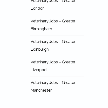
Veterinary Jobs – Greater
London
Veterinary Jobs – Greater
Birmingham
Veterinary Jobs – Greater
Edinburgh
Veterinary Jobs – Greater
Liverpool
Veterinary Jobs – Greater
Manchester