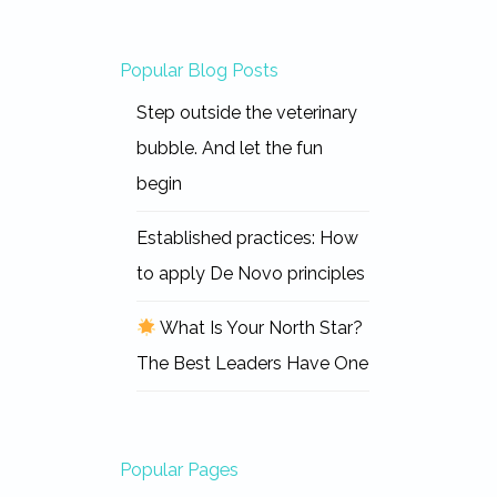
Popular Blog Posts
Step outside the veterinary
bubble. And let the fun
begin
Established practices: How
to apply De Novo principles
What Is Your North Star?
The Best Leaders Have One
Popular Pages