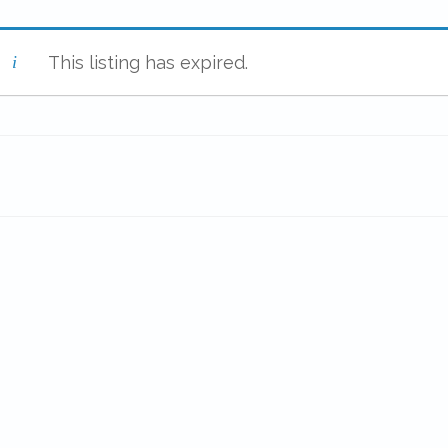
This listing has expired.