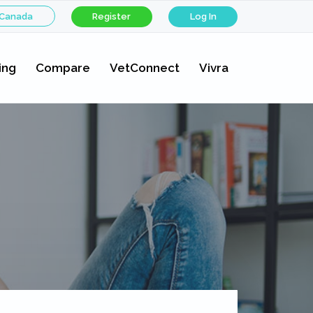
 Canada
Register
Log In
ing
Compare
VetConnect
Vivra