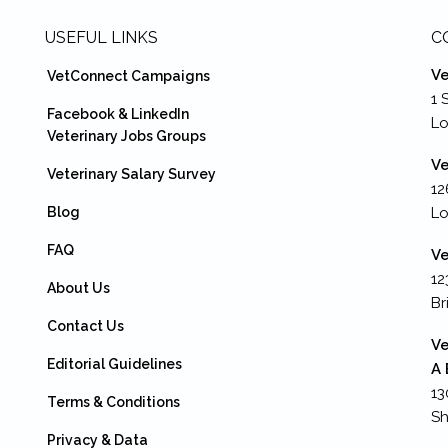
USEFUL LINKS
C
Ve
VetConnect Campaigns
1 
Facebook & LinkedIn
L
Veterinary Jobs Groups
Ve
Veterinary Salary Survey
12
Blog
Lo
FAQ
Ve
12
About Us
Br
Contact Us
Ve
Editorial Guidelines
A 
13
Terms & Conditions
Sh
Privacy & Data