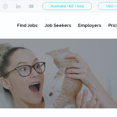
Australia + NZ + Asia
USA +
Find Jobs
Job Seekers
Employers
Pric