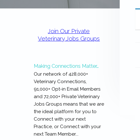
expertise
with
work
Primary
that
Sidebar
is
Join Our Private
inspiring,
Veterinary Jobs Groups
meaningful,
and
rewarding...
Making Connections Matter…
Our network of 428,000+
Veterinary Connections,
91,000+ Opt-in Email Members
and 72,000+ Private Veterinary
Jobs Groups means that we are
the ideal platform for you to
Connect with your next
Practice, or Connect with your
next Team Member...