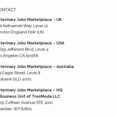
ONTACT
terinary Jobs Marketplace – UK
St Katharine’s Way, Level 12
ondon England E1W 1UN
terinary Jobs Marketplace – USA
655 Jefferson Blvd, Level 4
s Angeles CA 90066
terinary Jobs Marketplace – Australia
3 Eagle Street, Level 8
isbane QLD 4000
terinary Jobs Marketplace – HQ
Business Unit of TresModa LLC
09 Coffeen Avenue STE 1200
eridan, WY 82801