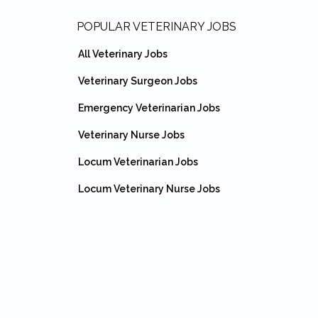
Footer
POPULAR VETERINARY JOBS
All Veterinary Jobs
Veterinary Surgeon Jobs
Emergency Veterinarian Jobs
Veterinary Nurse Jobs
Locum Veterinarian Jobs
Locum Veterinary Nurse Jobs