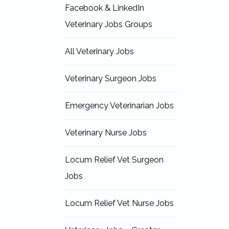
Facebook & LinkedIn
Veterinary Jobs Groups
All Veterinary Jobs
Veterinary Surgeon Jobs
Emergency Veterinarian Jobs
Veterinary Nurse Jobs
Locum Relief Vet Surgeon
Jobs
Locum Relief Vet Nurse Jobs