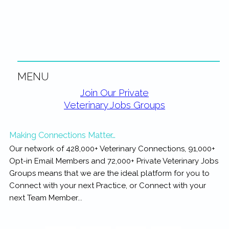
rewarding...
MENU
Primary
Join Our Private
Veterinary Jobs Groups
Sidebar
Making Connections Matter…
Our network of 428,000+ Veterinary Connections, 91,000+
Opt-in Email Members and 72,000+ Private Veterinary Jobs
Groups means that we are the ideal platform for you to
Connect with your next Practice, or Connect with your
next Team Member...