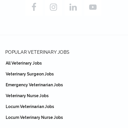
Footer
POPULAR VETERINARY JOBS
All Veterinary Jobs
Veterinary Surgeon Jobs
Emergency Veterinarian Jobs
Veterinary Nurse Jobs
Locum Veterinarian Jobs
Locum Veterinary Nurse Jobs