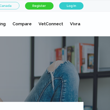
 Canada
Register
Log In
ing
Compare
VetConnect
Vivra