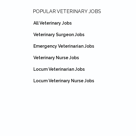
Footer
POPULAR VETERINARY JOBS
All Veterinary Jobs
Veterinary Surgeon Jobs
Emergency Veterinarian Jobs
Veterinary Nurse Jobs
Locum Veterinarian Jobs
Locum Veterinary Nurse Jobs