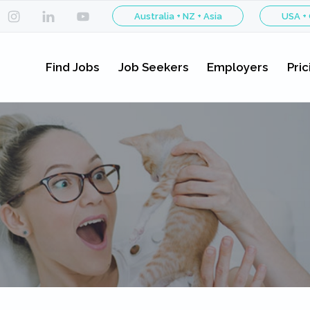
Australia + NZ + Asia
USA +
Find Jobs
Job Seekers
Employers
Pric