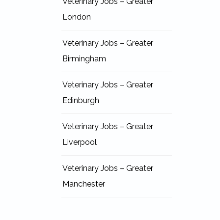
Veterinary Jobs – Greater
London
Veterinary Jobs – Greater
Birmingham
Veterinary Jobs – Greater
Edinburgh
Veterinary Jobs – Greater
Liverpool
Veterinary Jobs – Greater
Manchester