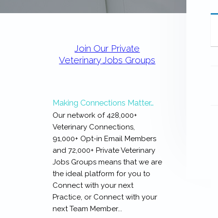
expertise
with
work
Primary
that
Sidebar
is
Join Our Private
inspiring,
Veterinary Jobs Groups
meaningful,
and
rewarding...
Making Connections Matter…
Our network of 428,000+
Veterinary Connections,
91,000+ Opt-in Email Members
and 72,000+ Private Veterinary
Jobs Groups means that we are
the ideal platform for you to
Connect with your next
Practice, or Connect with your
next Team Member...