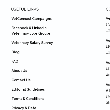
USEFUL LINKS
C
Ve
VetConnect Campaigns
1 
Facebook & LinkedIn
L
Veterinary Jobs Groups
Ve
Veterinary Salary Survey
12
Blog
Lo
FAQ
Ve
12
About Us
Br
Contact Us
Ve
Editorial Guidelines
A 
13
Terms & Conditions
Sh
Privacy & Data