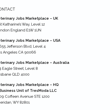
ONTACT
terinary Jobs Marketplace – UK
St Katharine’s Way, Level 12
ondon England E1W 1UN
terinary Jobs Marketplace – USA
655 Jefferson Blvd, Level 4
s Angeles CA 90066
terinary Jobs Marketplace – Australia
3 Eagle Street, Level 8
isbane QLD 4000
terinary Jobs Marketplace – HQ
Business Unit of TresModa LLC
09 Coffeen Avenue STE 1200
eridan, WY 82801