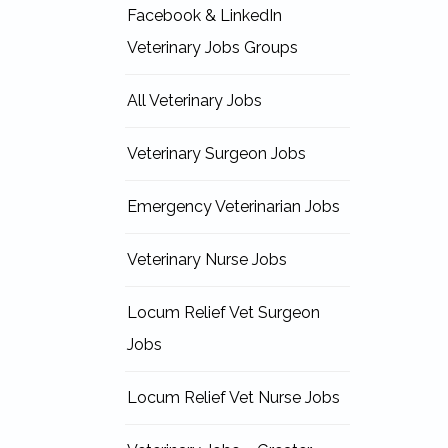
Facebook & LinkedIn
Veterinary Jobs Groups
All Veterinary Jobs
Veterinary Surgeon Jobs
Emergency Veterinarian Jobs
Veterinary Nurse Jobs
Locum Relief Vet Surgeon
Jobs
Locum Relief Vet Nurse Jobs