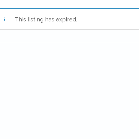
This listing has expired.