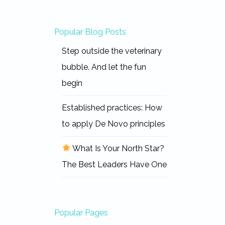
Popular Blog Posts
Step outside the veterinary
bubble. And let the fun
begin
Established practices: How
to apply De Novo principles
What Is Your North Star?
The Best Leaders Have One
Popular Pages