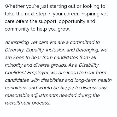
Whether you’re just starting out or looking to
take the next step in your career, inspiring vet
care offers the support, opportunity and
community to help you grow.
At inspiring vet care we are a committed to
Diversity, Equality, Inclusion and Belonging, we
are keen to hear from candidates from all
minority and diverse groups. As a Disability
Confident Employer, we are keen to hear from
candidates with disabilities and long-term health
conditions and would be happy to discuss any
reasonable adjustments needed during the
recruitment process.