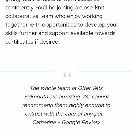
confidently. You’ll be joining a close-knit,
collaborative team who enjoy working
together, with opportunities to develop your
skills further and support available towards
certificates if desired.
The whole team at Otter Vets
Sidmouth are amazing. We cannot
recommend them highly enough to
entrust with the care of any pet. –
Catherine – Google Review