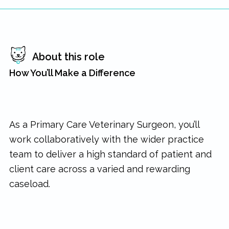
About this role
How You’ll Make a Difference
As a Primary Care Veterinary Surgeon, you’ll
work collaboratively with the wider practice
team to deliver a high standard of patient and
client care across a varied and rewarding
caseload.