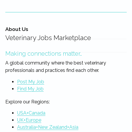
About Us
Veterinary Jobs Marketplace
Making connections matter…
A global community where the best veterinary
professionals and practices find each other.
Post My Job
Find My Job
Explore our Regions:
USA+Canada
UK+Europe
Australia+New Zealand+Asia