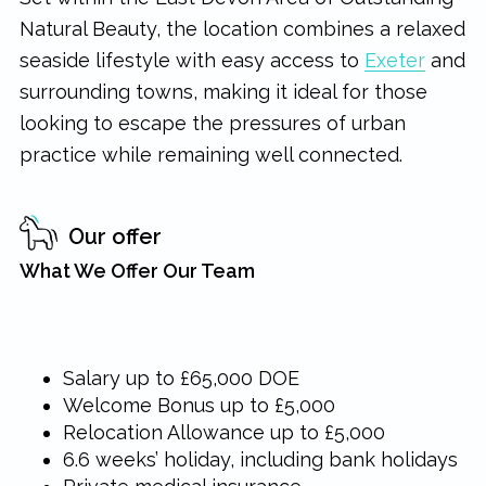
Natural Beauty, the location combines a relaxed
seaside lifestyle with easy access to
Exeter
and
surrounding towns, making it ideal for those
looking to escape the pressures of urban
practice while remaining well connected.
Our offer
What We Offer Our Team
Salary up to £65,000 DOE
Welcome Bonus up to £5,000
Relocation Allowance up to £5,000
6.6 weeks’ holiday, including bank holidays