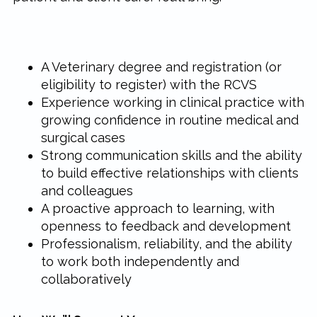
A Veterinary degree and registration (or
eligibility to register) with the RCVS
Experience working in clinical practice with
growing confidence in routine medical and
surgical cases
Strong communication skills and the ability
to build effective relationships with clients
and colleagues
A proactive approach to learning, with
openness to feedback and development
Professionalism, reliability, and the ability
to work both independently and
collaboratively