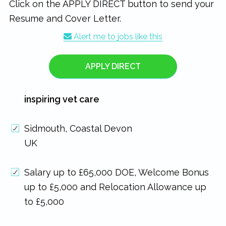
Click on the APPLY DIRECT button to send your
Resume and Cover Letter.
Alert me to jobs like this
APPLY DIRECT
inspiring vet care
Sidmouth, Coastal Devon
UK
Salary up to £65,000 DOE, Welcome Bonus
up to £5,000 and Relocation Allowance up
to £5,000