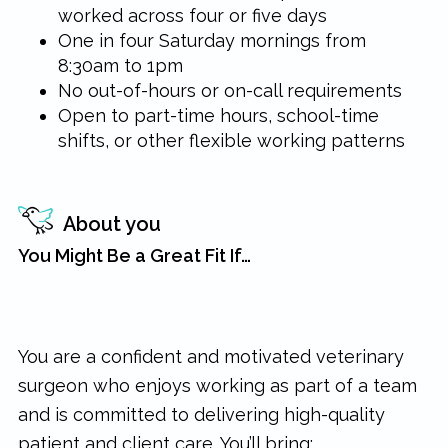
worked across four or five days
One in four Saturday mornings from
8:30am to 1pm
No out-of-hours or on-call requirements
Open to part-time hours, school-time
shifts, or other flexible working patterns
About you
You Might Be a Great Fit If…
You are a confident and motivated veterinary
surgeon who enjoys working as part of a team
and is committed to delivering high-quality
patient and client care. You’ll bring: