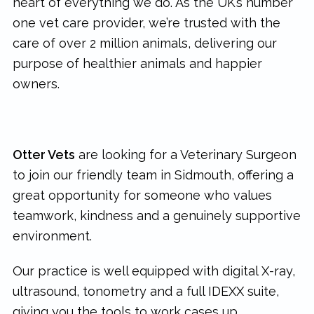
heart of everything we do. As the UK’s number
one vet care provider, we’re trusted with the
care of over 2 million animals, delivering our
purpose of healthier animals and happier
owners.
Otter Vets
are looking for a Veterinary Surgeon
to join our friendly team in Sidmouth, offering a
great opportunity for someone who values
teamwork, kindness and a genuinely supportive
environment.
Our practice is well equipped with digital X-ray,
ultrasound, tonometry and a full IDEXX suite,
giving you the tools to work cases up