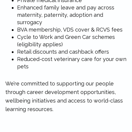
Private medical insurance
Enhanced family leave and pay across
maternity, paternity, adoption and
surrogacy
BVA membership, VDS cover & RCVS fees
Cycle to Work and Green Car schemes
(eligibility applies)
Retail discounts and cashback offers
Reduced-cost veterinary care for your own
pets
We’re committed to supporting our people
through career development opportunities,
wellbeing initiatives and access to world-class
learning resources.