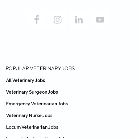
Footer
POPULAR VETERINARY JOBS
All Veterinary Jobs
Veterinary Surgeon Jobs
Emergency Veterinarian Jobs
Veterinary Nurse Jobs
Locum Veterinarian Jobs