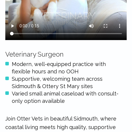
rewarding...
Veterinary Surgeon
Modern, well-equipped practice with
flexible hours and no OOH
Supportive, welcoming team across
Sidmouth & Ottery St Mary sites
Varied small animal caseload with consult-
only option available
Join Otter Vets in beautiful Sidmouth, where
coastal living meets high quality, supportive