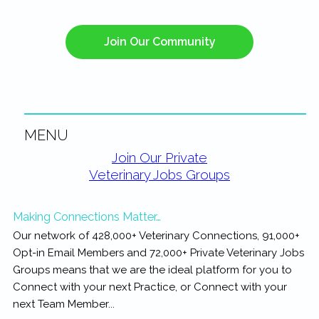
Join Our Community
MENU
Primary
Join Our Private
Veterinary Jobs Groups
Sidebar
Making Connections Matter…
Our network of 428,000+ Veterinary Connections, 91,000+
Opt-in Email Members and 72,000+ Private Veterinary Jobs
Groups means that we are the ideal platform for you to
Connect with your next Practice, or Connect with your
next Team Member...