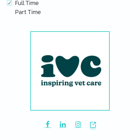
Full Time
Part Time