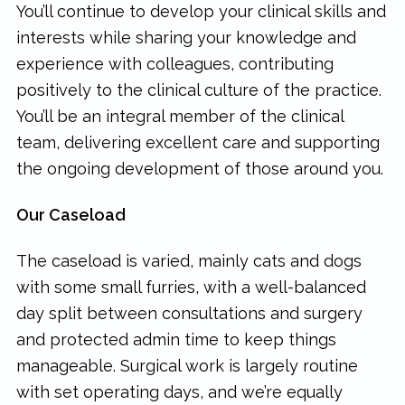
You’ll continue to develop your clinical skills and
interests while sharing your knowledge and
experience with colleagues, contributing
positively to the clinical culture of the practice.
You’ll be an integral member of the clinical
team, delivering excellent care and supporting
the ongoing development of those around you.
Our Caseload
The caseload is varied, mainly cats and dogs
with some small furries, with a well-balanced
day split between consultations and surgery
and protected admin time to keep things
manageable. Surgical work is largely routine
with set operating days, and we’re equally