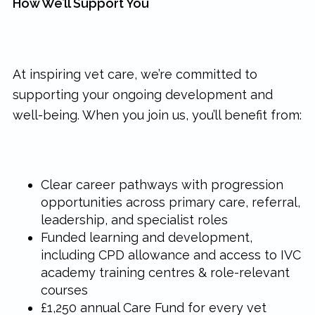
How We’ll Support You
At inspiring vet care, we’re committed to
supporting your ongoing development and
well-being. When you join us, you’ll benefit from:
Clear career pathways with progression
opportunities across primary care, referral,
leadership, and specialist roles
Funded learning and development,
including CPD allowance and access to IVC
academy training centres & role-relevant
courses
£1,250 annual Care Fund for every vet