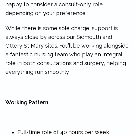
happy to consider a consult-only role
depending on your preference.
While there is some sole charge, support is
always close by across our Sidmouth and
Ottery St Mary sites. You’ll be working alongside
a fantastic nursing team who play an integral
role in both consultations and surgery, helping
everything run smoothly.
Working Pattern
Full-time role of 40 hours per week,