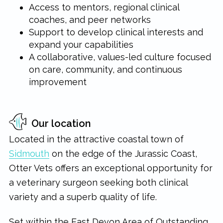
Access to mentors, regional clinical
coaches, and peer networks
Support to develop clinical interests and
expand your capabilities
A collaborative, values-led culture focused
on care, community, and continuous
improvement
Our location
Located in the attractive coastal town of
Sidmouth
on the edge of the Jurassic Coast,
Otter Vets offers an exceptional opportunity for
a veterinary surgeon seeking both clinical
variety and a superb quality of life.
Set within the East Devon Area of Outstanding