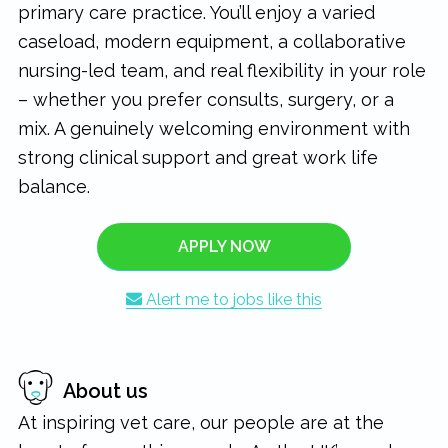
primary care practice. You’ll enjoy a varied
caseload, modern equipment, a collaborative
nursing-led team, and real flexibility in your role
– whether you prefer consults, surgery, or a
mix. A genuinely welcoming environment with
strong clinical support and great work life
balance.
APPLY NOW
Alert me to jobs like this
About us
At inspiring vet care, our people are at the