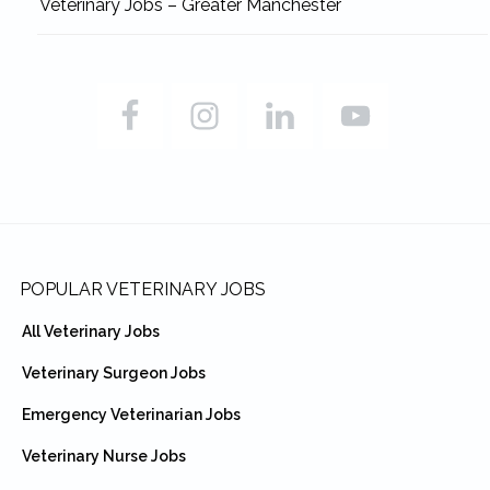
Veterinary Jobs – Greater Manchester
Footer
POPULAR VETERINARY JOBS
All Veterinary Jobs
Veterinary Surgeon Jobs
Emergency Veterinarian Jobs
Veterinary Nurse Jobs