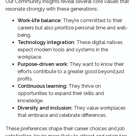
Our Community insights reveal several core values that
resonate strongly with these generations:
Work-life balance:
They’re committed to their
careers but also prioritize personal time and well-
being.
Technology integration:
These digital natives
expect modern tools and systems in the
workplace.
Purpose-driven work:
They want to know their
efforts contribute to a greater good beyond just
profits.
Continuous learning:
They thrive on
opportunities to expand their skills and
knowledge.
Diversity and inclusion:
They value workplaces
that embrace and celebrate differences.
These preferences shape their career choices and job