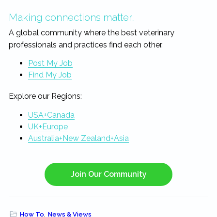
Making connections matter…
A global community where the best veterinary
professionals and practices find each other.
Post My Job
Find My Job
Explore our Regions:
USA+Canada
UK+Europe
Australia+New Zealand+Asia
Join Our Community
How To
,
News & Views