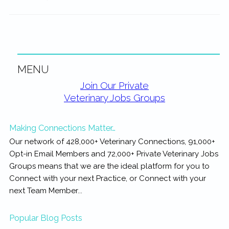
MENU
Primary
Join Our Private
Veterinary Jobs Groups
Sidebar
Making Connections Matter…
Our network of 428,000+ Veterinary Connections, 91,000+
Opt-in Email Members and 72,000+ Private Veterinary Jobs
Groups means that we are the ideal platform for you to
Connect with your next Practice, or Connect with your
next Team Member...
Popular Blog Posts