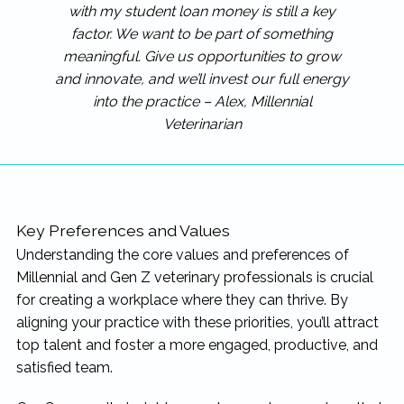
with my student loan money is still a key
factor. We want to be part of something
meaningful. Give us opportunities to grow
and innovate, and we’ll invest our full energy
into the practice – Alex, Millennial
Veterinarian
Key Preferences and Values
Understanding the core values and preferences of
Millennial and Gen Z veterinary professionals is crucial
for creating a workplace where they can thrive. By
aligning your practice with these priorities, you’ll attract
top talent and foster a more engaged, productive, and
satisfied team.