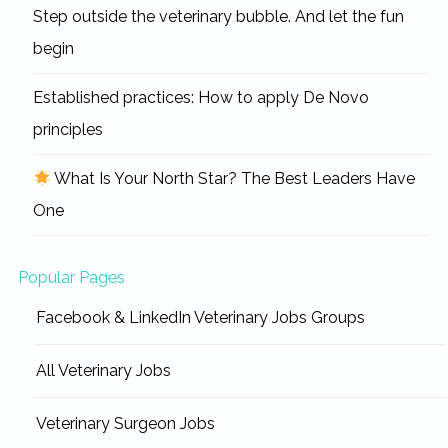
Step outside the veterinary bubble. And let the fun
begin
Established practices: How to apply De Novo
principles
What Is Your North Star? The Best Leaders Have
One
Popular Pages
Facebook & LinkedIn Veterinary Jobs Groups
All Veterinary Jobs
Veterinary Surgeon Jobs