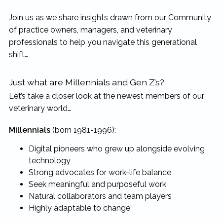
Join us as we share insights drawn from our Community
of practice owners, managers, and veterinary
professionals to help you navigate this generational
shift…
Just what are Millennials and Gen Z’s?
Let’s take a closer look at the newest members of our
veterinary world…
Millennials
(born 1981-1996):
Digital pioneers who grew up alongside evolving
technology
Strong advocates for work-life balance
Seek meaningful and purposeful work
Natural collaborators and team players
Highly adaptable to change