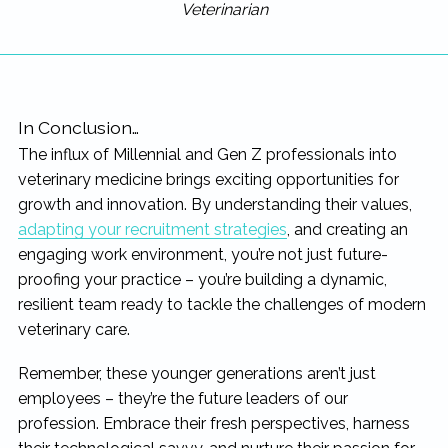
Veterinarian
In Conclusion…
The influx of Millennial and Gen Z professionals into
veterinary medicine brings exciting opportunities for
growth and innovation. By understanding their values,
adapting your recruitment strategies
, and creating an
engaging work environment, you’re not just future-
proofing your practice – you’re building a dynamic,
resilient team ready to tackle the challenges of modern
veterinary care.
Remember, these younger generations aren’t just
employees – they’re the future leaders of our
profession. Embrace their fresh perspectives, harness