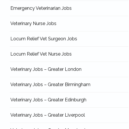
Emergency Veterinarian Jobs
Veterinary Nurse Jobs
Locum Relief Vet Surgeon Jobs
Locum Relief Vet Nurse Jobs
Veterinary Jobs – Greater London
Veterinary Jobs – Greater Birmingham
Veterinary Jobs – Greater Edinburgh
Veterinary Jobs – Greater Liverpool