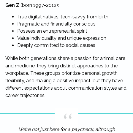
Gen Z
(born 1997-2012):
True digital natives, tech-savvy from birth
Pragmatic and financially conscious
Possess an entrepreneurial spirit
Value individuality and unique expression
Deeply committed to social causes
While both generations share a passion for animal care
and medicine, they bring distinct approaches to the
workplace. These groups prioritize personal growth,
flexibility, and making a positive impact, but they have
different expectations about communication styles and
career trajectories.
We’re not just here for a paycheck, although