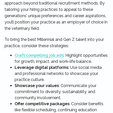
approach beyond traditional recruitment methods. By
tailoring your hiring practices to appeal to these
generations’ unique preferences and career aspirations,
you’ll position your practice as an employer of choice in
the veterinary field.
To bring the best Millennial and Gen Z talent into your
practice, consider these strategies:
Craft compelling job ads
: Highlight opportunities
for growth, impact, and work-life balance.
Leverage digital platforms
: Use social media
and professional networks to showcase your
practice culture.
Showcase your values
: Communicate your
commitment to diversity, sustainability, and
community involvement.
Offer competitive packages
: Consider benefits
like flexible scheduling, continuing education