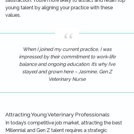
satisfaction. You’re more likely to attract and retain top
young talent by aligning your practice with these
values.
When I joined my current practice, I was
impressed by their commitment to work-life
balance and ongoing education. It’s why I’ve
stayed and grown here – Jasmine, Gen Z
Veterinary Nurse
Attracting Young Veterinary Professionals
In today’s competitive job market, attracting the best
Millennial and Gen Z talent requires a strategic