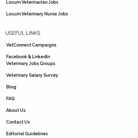
Locum Veterinarian Jobs
Locum Veterinary Nurse Jobs
USEFUL LINKS
VetConnect Campaigns
Facebook & LinkedIn
Veterinary Jobs Groups
Veterinary Salary Survey
Blog
FAQ
About Us
Contact Us
Editorial Guidelines