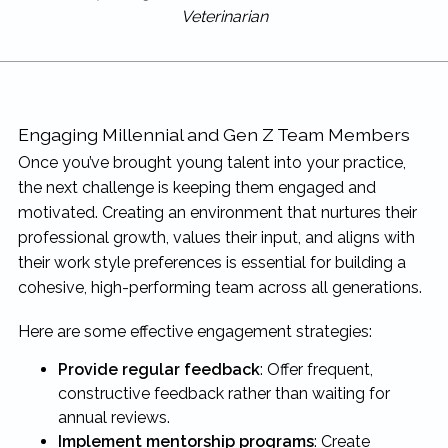
Veterinarian
Engaging Millennial and Gen Z Team Members
Once you’ve brought young talent into your practice,
the next challenge is keeping them engaged and
motivated. Creating an environment that nurtures their
professional growth, values their input, and aligns with
their work style preferences is essential for building a
cohesive, high-performing team across all generations.
Here are some effective engagement strategies:
Provide regular feedback
: Offer frequent,
constructive feedback rather than waiting for
annual reviews.
Implement mentorship programs
: Create