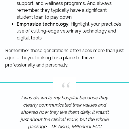
support, and wellness programs. And always
remember, they typically have a significant
student loan to pay down.
Emphasize technology
: Highlight your practice’s
use of cutting-edge veterinary technology and
digital tools.
Remember, these generations often seek more than just
a job – they’re looking for a place to thrive
professionally and personally.
I was drawn to my hospital because they
clearly communicated their values and
showed how they live them daily. It wasn’t
just about the clinical work, but the whole
package – Dr. Aisha, Millennial ECC