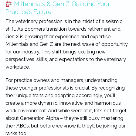
Millennials & Gen Z: Building Your
rewarding...
Practice’s Future
The veterinary profession is in the midst of a seismic
shift. As Boomers transition towards retirement and
Gen X is growing their experience and expertise,
Millennials and Gen Z are the next wave of opportunity
for our industry. This shift brings exciting new
perspectives, skills, and expectations to the veterinary
workplace.
For practice owners and managers, understanding
these younger professionals is crucial. By recognizing
their unique traits and adapting accordingly, you’ll
create a more dynamic, innovative, and harmonious
work environment. And while we’re at it, let’s not forget
about Generation Alpha – they’re still busy mastering
their ABCs, but before we know it, they’ll be joining our
ranks too!