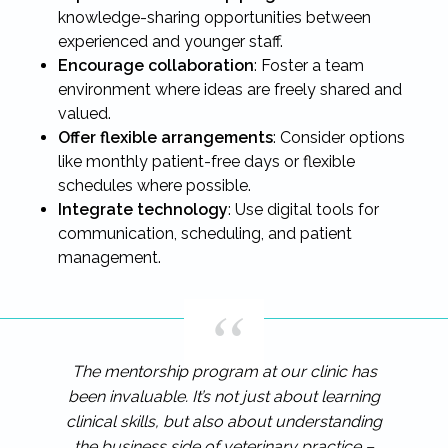
knowledge-sharing opportunities between
experienced and younger staff.
Encourage collaboration
: Foster a team
environment where ideas are freely shared and
valued.
Offer flexible arrangements
: Consider options
like monthly patient-free days or flexible
schedules where possible.
Integrate technology
: Use digital tools for
communication, scheduling, and patient
management.
The mentorship program at our clinic has
been invaluable. It’s not just about learning
clinical skills, but also about understanding
the business side of veterinary practice –