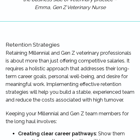
Emma, Gen Z Veterinary Nurse
Retention Strategies
Retaining Millennial and Gen Z veterinary professionals
is about more than just offering competitive salaries. It
requires a holistic approach that addresses their long-
term career goals, personal well-being, and desire for
meaningful work. Implementing effective retention
strategies will help you build a stable, experienced team
and reduce the costs associated with high turnover.
Keeping your Millennial and Gen Z team members for
the long haul involves:
Creating clear career pathways
: Show them