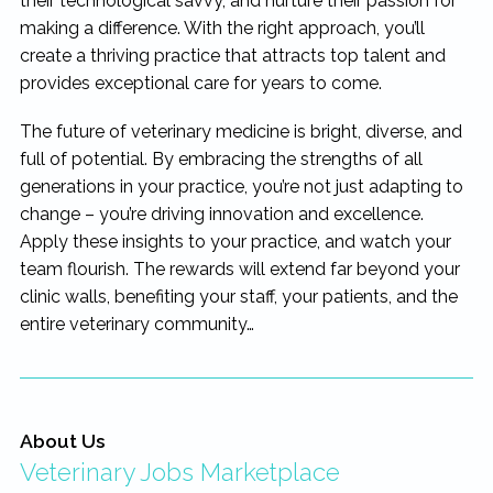
their technological savvy, and nurture their passion for
making a difference. With the right approach, you’ll
create a thriving practice that attracts top talent and
provides exceptional care for years to come.
The future of veterinary medicine is bright, diverse, and
full of potential. By embracing the strengths of all
generations in your practice, you’re not just adapting to
change – you’re driving innovation and excellence.
Apply these insights to your practice, and watch your
team flourish. The rewards will extend far beyond your
clinic walls, benefiting your staff, your patients, and the
entire veterinary community…
About Us
Veterinary Jobs Marketplace