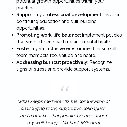
potential growth opportunities within your
practice.
Supporting professional development
: Invest in
continuing education and skill-building
opportunities.
Promoting work-life balance
: Implement policies
that support personal time and mental health.
Fostering an inclusive environment
: Ensure all
team members feel valued and heard.
Addressing burnout proactively
: Recognize
signs of stress and provide support systems.
What keeps me here? It’s the combination of
challenging work, supportive colleagues,
and a practice that genuinely cares about
my well-being – Michael, Millennial