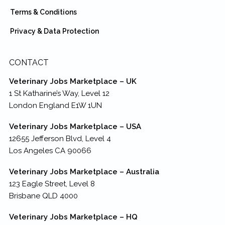
Terms & Conditions
Privacy & Data Protection
CONTACT
Veterinary Jobs Marketplace – UK
1 St Katharine’s Way, Level 12
London England E1W 1UN
Veterinary Jobs Marketplace – USA
12655 Jefferson Blvd, Level 4
Los Angeles CA 90066
Veterinary Jobs Marketplace – Australia
123 Eagle Street, Level 8
Brisbane QLD 4000
Veterinary Jobs Marketplace – HQ