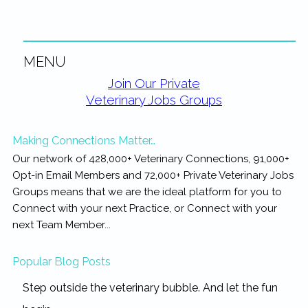
MENU
Primary
Join Our Private
Veterinary Jobs Groups
Sidebar
Making Connections Matter…
Our network of 428,000+ Veterinary Connections, 91,000+
Opt-in Email Members and 72,000+ Private Veterinary Jobs
Groups means that we are the ideal platform for you to
Connect with your next Practice, or Connect with your
next Team Member...
Popular Blog Posts
Step outside the veterinary bubble. And let the fun