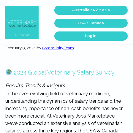
Skip
Skip
Skip
Skip
Australia + NZ + Asia
to
to
to
to
primary
main
primary
footer
USA + Canada
navigation
content
sidebar
Log In
Veterinary
Across
one
Jobs
February 9, 2024
by
Community Team
of
Marketplace®
the
|
largest
veterinary
Making
networks
connections
in
2024 Global Veterinary Salary Survey
matter...
the
world,
we
Results, Trends & Insights…
match
talent,
In the ever-evolving field of veterinary medicine,
skills,
and
understanding the dynamics of salary trends and the
expertise
with
increasing importance of non-cash benefits has never
work
been more crucial. At Veterinary Jobs Marketplace,
that
is
we’ve conducted an extensive analysis of veterinarian
inspiring,
meaningful,
salaries across three key regions: the USA & Canada,
and