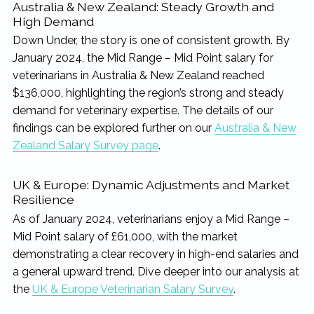
Australia & New Zealand: Steady Growth and
High Demand
Down Under, the story is one of consistent growth. By
January 2024, the Mid Range – Mid Point salary for
veterinarians in Australia & New Zealand reached
$136,000, highlighting the region’s strong and steady
demand for veterinary expertise. The details of our
findings can be explored further on our
Australia & New
Zealand Salary Survey page
.
UK & Europe: Dynamic Adjustments and Market
Resilience
As of January 2024, veterinarians enjoy a Mid Range –
Mid Point salary of £61,000, with the market
demonstrating a clear recovery in high-end salaries and
a general upward trend. Dive deeper into our analysis at
the
UK & Europe Veterinarian Salary Survey
.