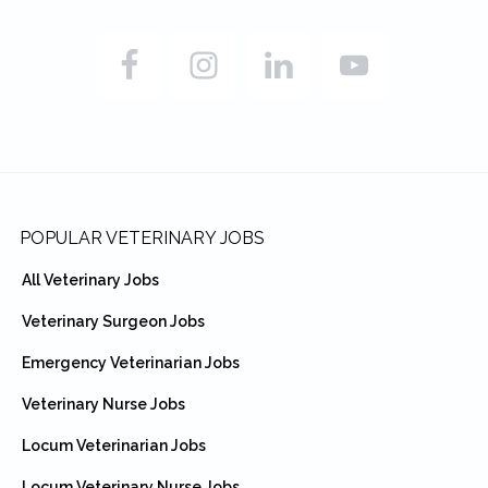
Footer
POPULAR VETERINARY JOBS
All Veterinary Jobs
Veterinary Surgeon Jobs
Emergency Veterinarian Jobs
Veterinary Nurse Jobs
Locum Veterinarian Jobs
Locum Veterinary Nurse Jobs