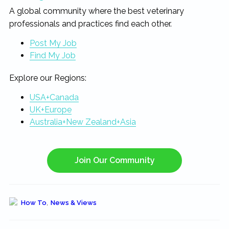
A global community where the best veterinary
professionals and practices find each other.
Post My Job
Find My Job
Explore our Regions:
USA+Canada
UK+Europe
Australia+New Zealand+Asia
Join Our Community
How To
,
News & Views