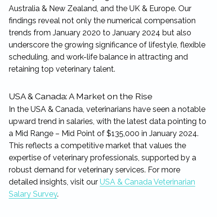
rewarding...
Australia & New Zealand, and the UK & Europe. Our
findings reveal not only the numerical compensation
trends from January 2020 to January 2024 but also
underscore the growing significance of lifestyle, flexible
scheduling, and work-life balance in attracting and
retaining top veterinary talent.
USA & Canada: A Market on the Rise
In the USA & Canada, veterinarians have seen a notable
upward trend in salaries, with the latest data pointing to
a Mid Range – Mid Point of $135,000 in January 2024.
This reflects a competitive market that values the
expertise of veterinary professionals, supported by a
robust demand for veterinary services. For more
detailed insights, visit our
USA & Canada Veterinarian
Salary Survey
.