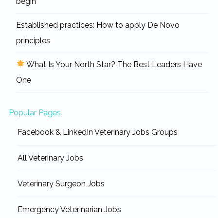
begin
Established practices: How to apply De Novo
principles
What Is Your North Star? The Best Leaders Have
One
Popular Pages
Facebook & LinkedIn Veterinary Jobs Groups
All Veterinary Jobs
Veterinary Surgeon Jobs
Emergency Veterinarian Jobs