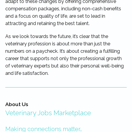
adapt to these changes by offering comprehensive
compensation packages, including non-cash benefits
and a focus on quality of life, are set to lead in
attracting and retaining the best talent.
As we look towards the future, it’s clear that the
veterinary profession is about more than just the
numbers on a paycheck. It’s about creating a fulfilling
career that supports not only the professional growth
of veterinary experts but also their personal well-being
and life satisfaction.
About Us
Veterinary Jobs Marketplace
Making connections matter…