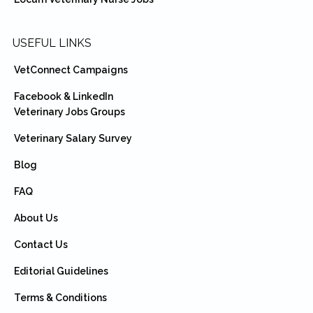
USEFUL LINKS
VetConnect Campaigns
Facebook & LinkedIn
Veterinary Jobs Groups
Veterinary Salary Survey
Blog
FAQ
About Us
Contact Us
Editorial Guidelines
Terms & Conditions