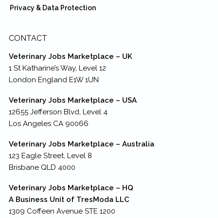
Privacy & Data Protection
CONTACT
Veterinary Jobs Marketplace – UK
1 St Katharine’s Way, Level 12
London England E1W 1UN
Veterinary Jobs Marketplace – USA
12655 Jefferson Blvd, Level 4
Los Angeles CA 90066
Veterinary Jobs Marketplace – Australia
123 Eagle Street, Level 8
Brisbane QLD 4000
Veterinary Jobs Marketplace – HQ
A Business Unit of TresModa LLC
1309 Coffeen Avenue STE 1200