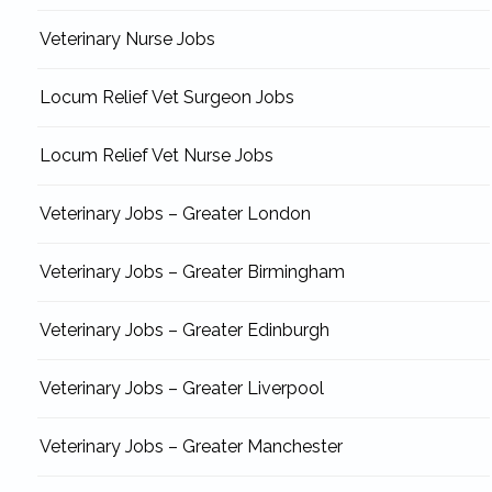
Veterinary Nurse Jobs
Locum Relief Vet Surgeon Jobs
Locum Relief Vet Nurse Jobs
Veterinary Jobs – Greater London
Veterinary Jobs – Greater Birmingham
Veterinary Jobs – Greater Edinburgh
Veterinary Jobs – Greater Liverpool
Veterinary Jobs – Greater Manchester