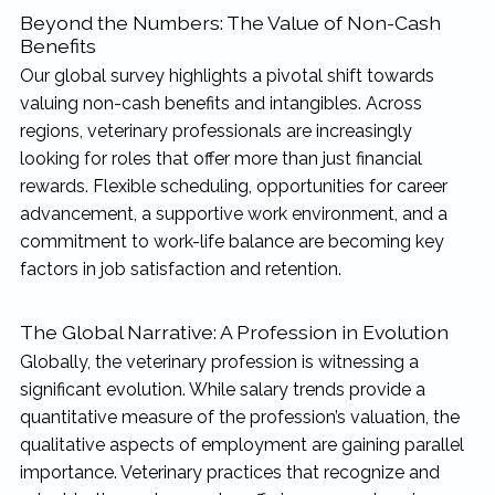
Beyond the Numbers: The Value of Non-Cash
Benefits
Our global survey highlights a pivotal shift towards
valuing non-cash benefits and intangibles. Across
regions, veterinary professionals are increasingly
looking for roles that offer more than just financial
rewards. Flexible scheduling, opportunities for career
advancement, a supportive work environment, and a
commitment to work-life balance are becoming key
factors in job satisfaction and retention.
The Global Narrative: A Profession in Evolution
Globally, the veterinary profession is witnessing a
significant evolution. While salary trends provide a
quantitative measure of the profession’s valuation, the
qualitative aspects of employment are gaining parallel
importance. Veterinary practices that recognize and