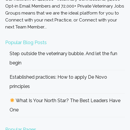
Opt-in Email Members and 72,000+ Private Veterinary Jobs
Groups means that we are the ideal platform for you to
Connect with your next Practice, or Connect with your
next Team Member...
Popular Blog Posts
Step outside the veterinary bubble. And let the fun
begin
Established practices: How to apply De Novo
principles
What Is Your North Star? The Best Leaders Have
One
Popular Pages