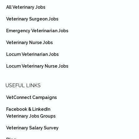
All Veterinary Jobs
Veterinary Surgeon Jobs
Emergency Veterinarian Jobs
Veterinary Nurse Jobs
Locum Veterinarian Jobs
Locum Veterinary Nurse Jobs
USEFUL LINKS
VetConnect Campaigns
Facebook & LinkedIn
Veterinary Jobs Groups
Veterinary Salary Survey