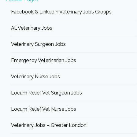
Facebook & LinkedIn Veterinary Jobs Groups
All Veterinary Jobs
Veterinary Surgeon Jobs
Emergency Veterinarian Jobs
Veterinary Nurse Jobs
Locum Relief Vet Surgeon Jobs
Locum Relief Vet Nurse Jobs
Veterinary Jobs – Greater London