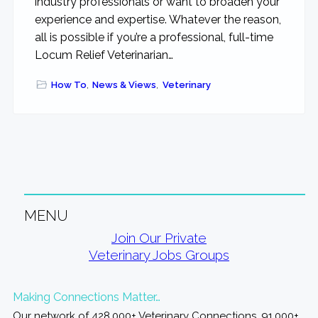
industry professionals or want to broaden your
experience and expertise. Whatever the reason,
all is possible if you’re a professional, full-time
Locum Relief Veterinarian…
How To
,
News & Views
,
Veterinary
MENU
Primary
Join Our Private
Veterinary Jobs Groups
Sidebar
Making Connections Matter…
Our network of 428,000+ Veterinary Connections, 91,000+