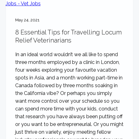
May 24, 2021
8 Essential Tips for Travelling Locum
Relief Veterinarians
In an ideal world wouldn’t we all like to spend
three months employed by a clinic in London,
four weeks exploring your favourite vacation
spots in Asia, and a month working part-time in
Canada followed by three months soaking in
the California vibe? Or perhaps you simply
want more control over your schedule so you
can spend more time with your kids, conduct
that research you have always been putting off
or you want to be entrepreneurial. Or you might
just thrive on variety, enjoy meeting fellow