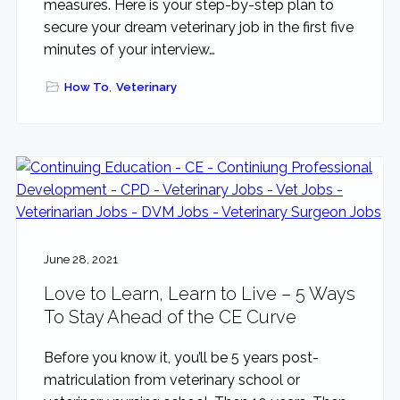
measures. Here is your step-by-step plan to
secure your dream veterinary job in the first five
minutes of your interview…
How To
,
Veterinary
June 28, 2021
Love to Learn, Learn to Live – 5 Ways
To Stay Ahead of the CE Curve
Before you know it, you’ll be 5 years post-
matriculation from veterinary school or