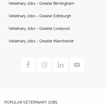
Veterinary Jobs – Greater Birmingham
Veterinary Jobs – Greater Edinburgh
Veterinary Jobs – Greater Liverpool
Veterinary Jobs – Greater Manchester
Footer
POPULAR VETERINARY JOBS