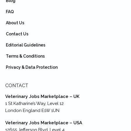
Blog
FAQ
About Us
Contact Us
Editorial Guidelines
Terms & Conditions
Privacy & Data Protection
CONTACT
Veterinary Jobs Marketplace – UK
1 St Katharine’s Way, Level 12
London England E1W 1UN
Veterinary Jobs Marketplace – USA
12655 Jefferson Blvd, Level 4