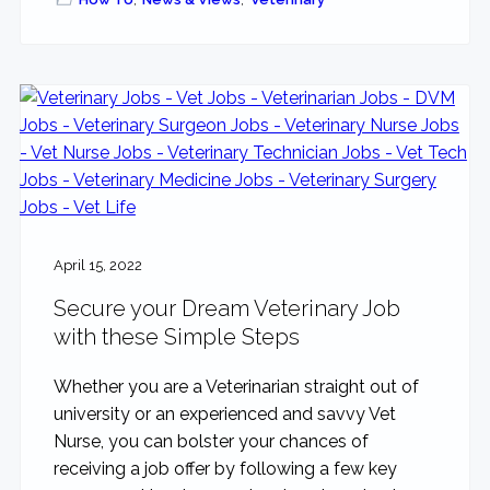
April 15, 2022
Secure your Dream Veterinary Job
with these Simple Steps
Whether you are a Veterinarian straight out of
university or an experienced and savvy Vet
Nurse, you can bolster your chances of
receiving a job offer by following a few key