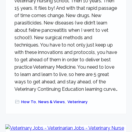
veterinary nursing school. Then 10 years. Then
15 years. It flies by! And with that rapid passage
of time comes change. New drugs. New
parasiticides. New diseases (we didn’t learn
about feline pancreatitis when I went to vet
school!). New surgical methods and
techniques. You have to not only just keep up
with these innovations and protocols, you have
to get ahead of them in order to deliver best
practice Veterinary Medicine. You need to love
to learn and learn to live, so here are 5 great
ways to get ahead, and stay ahead, of the
Veterinary Continuing Education learning curve…
How To
,
News & Views
,
Veterinary