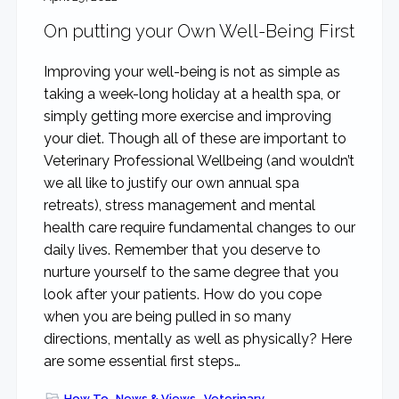
rewarding...
On putting your Own Well-Being First
Improving your well-being is not as simple as
taking a week-long holiday at a health spa, or
simply getting more exercise and improving
your diet. Though all of these are important to
Veterinary Professional Wellbeing (and wouldn’t
we all like to justify our own annual spa
retreats), stress management and mental
health care require fundamental changes to our
daily lives. Remember that you deserve to
nurture yourself to the same degree that you
look after your patients. How do you cope
when you are being pulled in so many
directions, mentally as well as physically? Here
are some essential first steps…
How To
,
News & Views
,
Veterinary