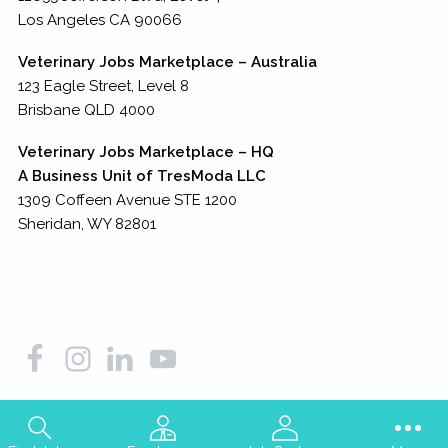
Los Angeles CA 90066
Veterinary Jobs Marketplace – Australia
123 Eagle Street, Level 8
Brisbane QLD 4000
Veterinary Jobs Marketplace – HQ
A Business Unit of TresModa LLC
1309 Coffeen Avenue STE 1200
Sheridan, WY 82801
Copyright © 2026
TresModa LLC
– all rights reserved.