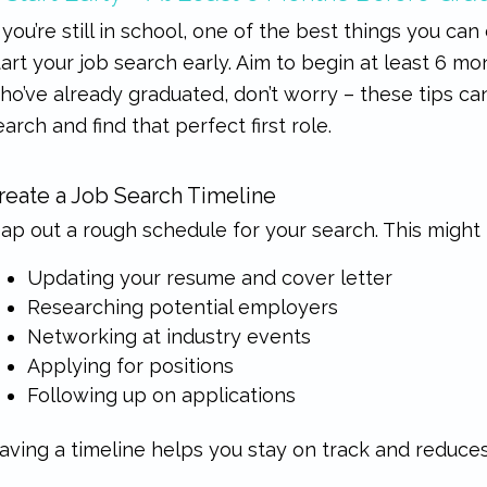
f you’re still in school, one of the best things you can
tart your job search early. Aim to begin at least 6 m
ho’ve already graduated, don’t worry – these tips can
earch and find that perfect first role.
reate a Job Search Timeline
ap out a rough schedule for your search. This might 
Updating your resume and cover letter
Researching potential employers
Networking at industry events
Applying for positions
Following up on applications
aving a timeline helps you stay on track and reduces