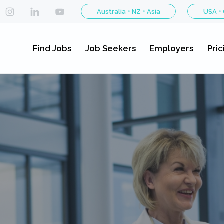
Australia + NZ + Asia
USA +
Find Jobs
Job Seekers
Employers
Pric