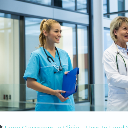
From Classroom to Clinic – How To Land Yo