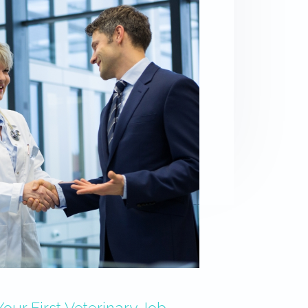
ur First Veterinary Job