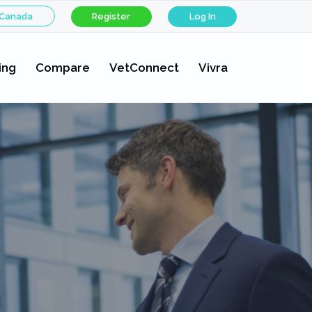
 Canada
Register
Log In
ing
Compare
VetConnect
Vivra