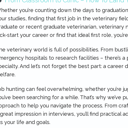
hether you’re counting down the days to graduation
our studies, finding that first job in the veterinary fiel
raduate or recent graduate veterinarian, veterinary n
ick-start your career or find that ideal first role, you’r
he veterinary world is full of possibilities. From bustli
mergency hospitals to research facilities – there’s a
pecialty. And let’s not forget the best part: a career
elfare.
ob hunting can feel overwhelming, whether you’re jugg
ou’ve been searching for a while. That’s why we’ve p
pproach to help you navigate the process. From cra
 great impression in interviews, you’ll find practical a
its your life and goals.