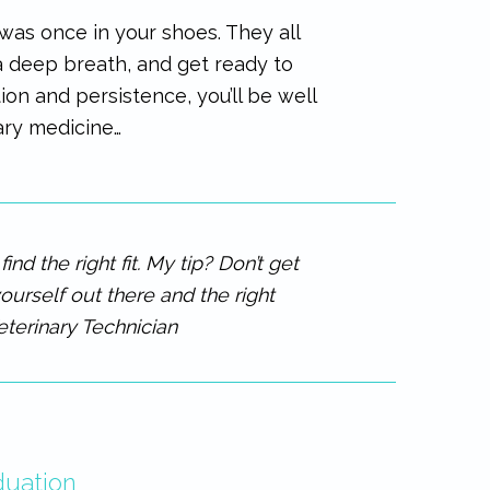
as once in your shoes. They all
 a deep breath, and get ready to
on and persistence, you’ll be well
ary medicine…
nd the right fit. My tip? Don’t get
ourself out there and the right
eterinary Technician
duation