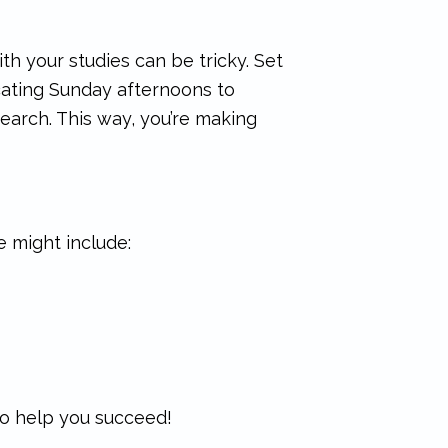
th your studies can be tricky. Set
dicating Sunday afternoons to
earch. This way, you’re making
e might include:
 to help you succeed!