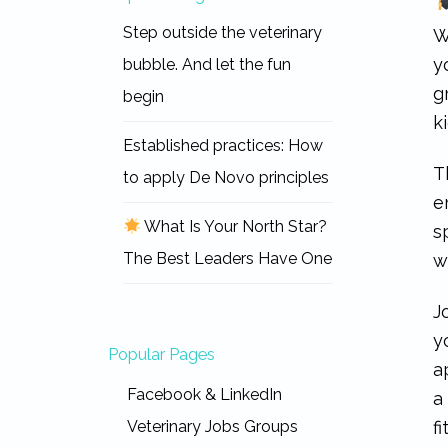
Step outside the veterinary
W
y
bubble. And let the fun
g
begin
k
Established practices: How
T
to apply De Novo principles
e
What Is Your North Star?
s
The Best Leaders Have One
w
J
y
Popular Pages
a
Facebook & LinkedIn
a
f
Veterinary Jobs Groups