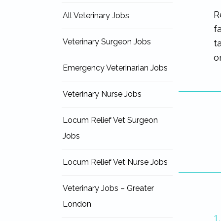
R
All Veterinary Jobs
f
Veterinary Surgeon Jobs
t
o
Emergency Veterinarian Jobs
Veterinary Nurse Jobs
Locum Relief Vet Surgeon
Jobs
Locum Relief Vet Nurse Jobs
Veterinary Jobs – Greater
London
1