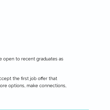
re open to recent graduates as
ept the first job offer that
plore options, make connections,