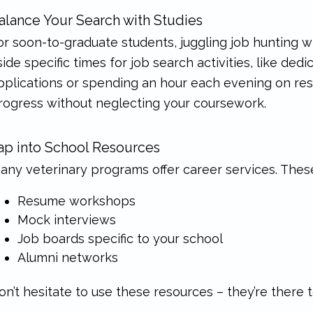
alance Your Search with Studies
or soon-to-graduate students, juggling job hunting wi
side specific times for job search activities, like de
pplications or spending an hour each evening on res
rogress without neglecting your coursework.
ap into School Resources
any veterinary programs offer career services. Thes
Resume workshops
Mock interviews
Job boards specific to your school
Alumni networks
on’t hesitate to use these resources – they’re there