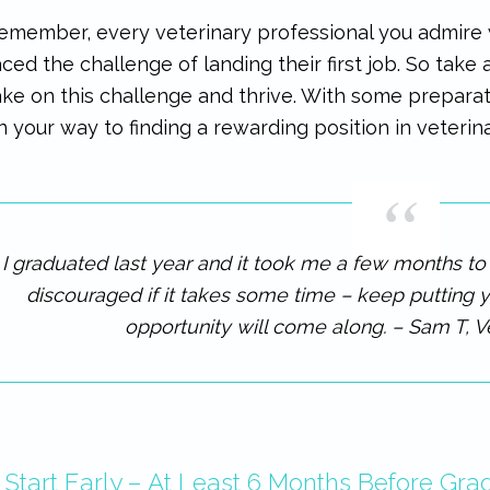
emember, every veterinary professional you admire w
aced the challenge of landing their first job. So take
ake on this challenge and thrive. With some preparati
n your way to finding a rewarding position in veterin
I graduated last year and it took me a few months to fi
discouraged if it takes some time – keep putting y
opportunity will come along. – Sam T, V
. Start Early – At Least 6 Months Before Gra