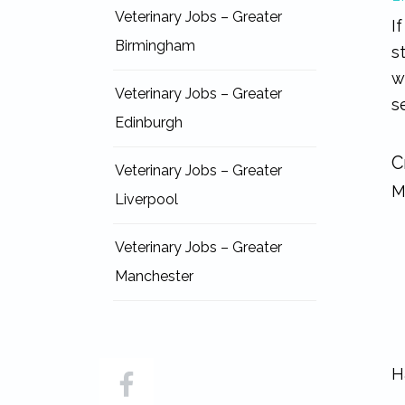
Veterinary Jobs – Greater
I
Birmingham
s
w
Veterinary Jobs – Greater
s
Edinburgh
C
Veterinary Jobs – Greater
M
Liverpool
Veterinary Jobs – Greater
Manchester
H