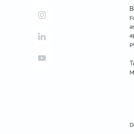
B
F
a
a
p
T
M
D