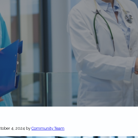
tober 4, 2024
by
Community Team