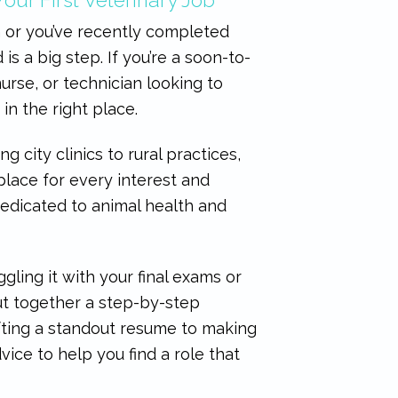
 or you’ve recently completed
d is a big step. If you’re a soon-to-
urse, or technician looking to
e in the right place.
ng city clinics to rural practices,
 place for every interest and
 dedicated to animal health and
ling it with your final exams or
ut together a step-by-step
fting a standout resume to making
dvice to help you find a role that