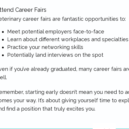
ttend Career Fairs
eterinary career fairs are fantastic opportunities to:
Meet potential employers face-to-face
Learn about different workplaces and specialties
Practice your networking skills
Potentially land interviews on the spot
ven if you’ve already graduated, many career fairs a
ell.
emember, starting early doesn’t mean you need to acc
omes your way. It’s about giving yourself time to ex
nd find a position that truly excites you.