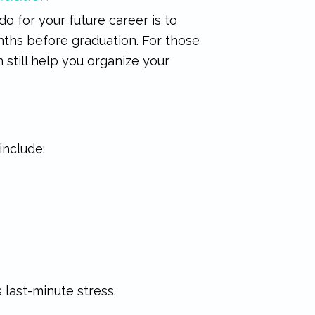
 do for your future career is to
onths before graduation. For those
 still help you organize your
include:
 last-minute stress.