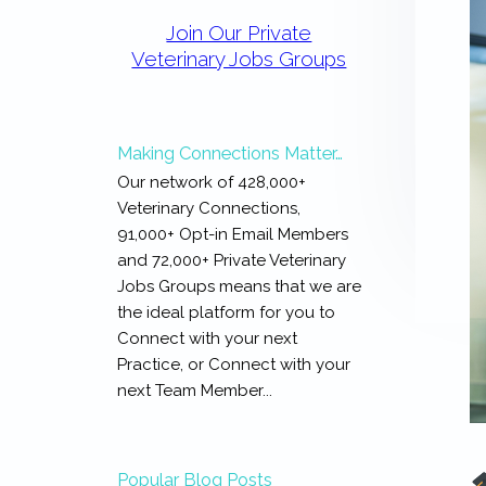
Primary
Sidebar
Join Our Private
Veterinary Jobs Groups
Making Connections Matter…
Our network of 428,000+
Veterinary Connections,
91,000+ Opt-in Email Members
and 72,000+ Private Veterinary
Jobs Groups means that we are
the ideal platform for you to
Connect with your next
Practice, or Connect with your
next Team Member...
Popular Blog Posts