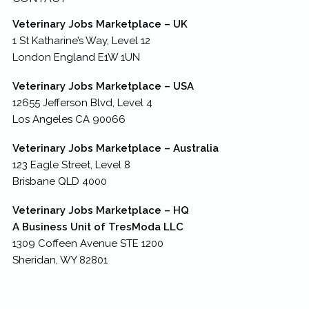
Veterinary Jobs Marketplace – UK
1 St Katharine’s Way, Level 12
London England E1W 1UN
Veterinary Jobs Marketplace – USA
12655 Jefferson Blvd, Level 4
Los Angeles CA 90066
Veterinary Jobs Marketplace – Australia
123 Eagle Street, Level 8
Brisbane QLD 4000
Veterinary Jobs Marketplace – HQ
A Business Unit of TresModa LLC
1309 Coffeen Avenue STE 1200
Sheridan, WY 82801