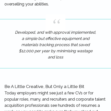
overselling your abilities.
Developed, and with approval implemented,
a simple but effective equipment and
materials tracking process that saved
$12,000 per year by minimising wastage
and loss
Be A Little Creative, But Only a Little Bit
Today employers might see just a few CVs or for
popular roles, many, and recruiters and corporate talent
acquisition professionals see hundreds of resumes a