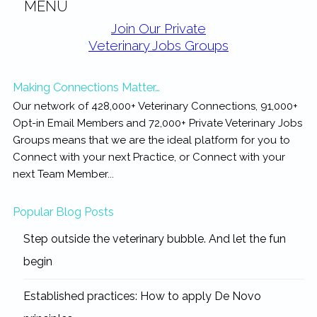
MENU
Primary
Join Our Private
Veterinary Jobs Groups
Sidebar
Making Connections Matter…
Our network of 428,000+ Veterinary Connections, 91,000+
Opt-in Email Members and 72,000+ Private Veterinary Jobs
Groups means that we are the ideal platform for you to
Connect with your next Practice, or Connect with your
next Team Member...
Popular Blog Posts
Step outside the veterinary bubble. And let the fun
begin
Established practices: How to apply De Novo