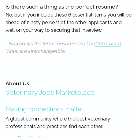
Is there such a thing as the perfect resume?
No, but if you include these 6 essential items you will be
ahead of ninety percent of the other applicants and
well on your way to securing that interview.
* Nowadays the terms Resume and CV (
Curriculum
Vitae)
are interchangeable.
About Us
Veterinary Jobs Marketplace
Making connections matter…
A global community where the best veterinary
professionals and practices find each other.