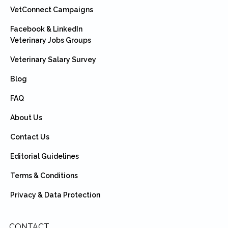
VetConnect Campaigns
Facebook & LinkedIn
Veterinary Jobs Groups
Veterinary Salary Survey
Blog
FAQ
About Us
Contact Us
Editorial Guidelines
Terms & Conditions
Privacy & Data Protection
CONTACT