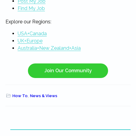
Post My Job
Find My Job
Explore our Regions:
USA+Canada
UK+Europe
Australia+New Zealand+Asia
Join Our Community
How To
,
News & Views