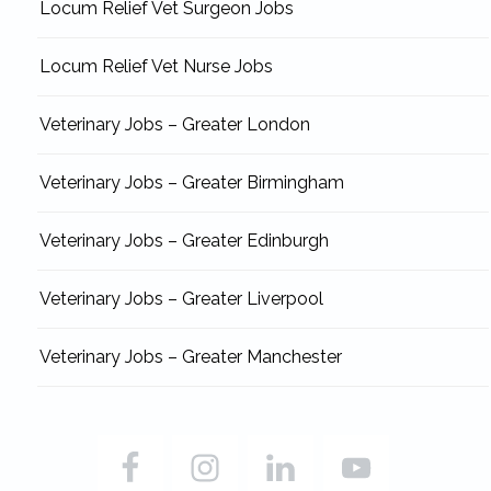
Locum Relief Vet Surgeon Jobs
Locum Relief Vet Nurse Jobs
Veterinary Jobs – Greater London
Veterinary Jobs – Greater Birmingham
Veterinary Jobs – Greater Edinburgh
Veterinary Jobs – Greater Liverpool
Veterinary Jobs – Greater Manchester