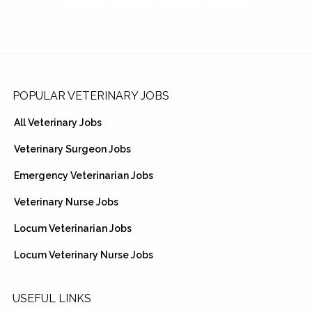
Footer
POPULAR VETERINARY JOBS
All Veterinary Jobs
Veterinary Surgeon Jobs
Emergency Veterinarian Jobs
Veterinary Nurse Jobs
Locum Veterinarian Jobs
Locum Veterinary Nurse Jobs
USEFUL LINKS