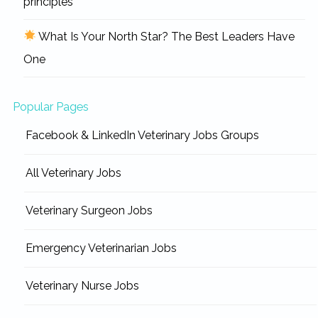
principles
What Is Your North Star? The Best Leaders Have
One
Popular Pages
Facebook & LinkedIn Veterinary Jobs Groups
All Veterinary Jobs
Veterinary Surgeon Jobs
Emergency Veterinarian Jobs
Veterinary Nurse Jobs