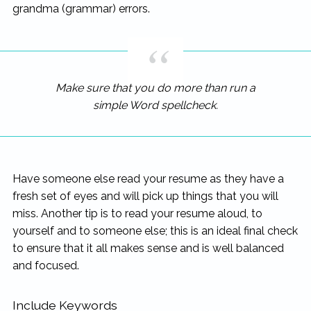
grandma (grammar) errors.
Make sure that you do more than run a
simple Word spellcheck.
Have someone else read your resume as they have a
fresh set of eyes and will pick up things that you will
miss. Another tip is to read your resume aloud, to
yourself and to someone else; this is an ideal final check
to ensure that it all makes sense and is well balanced
and focused.
Include Keywords