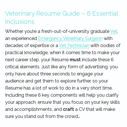
rewarding...
Veterinary Resume Guide – 6 Essential
Inclusions
Whether you’re a fresh-out-of-university graduate
Vet
,
an experienced
Emergency Veterinary Surgeon
with
decades of expertise or a
Vet Technician
with oodles of
practical knowledge, when it comes time to make your
next career step, your Resume
must
include these 6
critical elements. Just like any form of advertising, you
only have about three seconds to engage your
audience and get them to explore further, so your
Resume has a lot of work to do in a very short time.
Including these 6 key components will help you clarify
your approach, ensure that you focus on your key skills
and accomplishments, and
craft
a CV that will make
sure you stand out from the crowd…