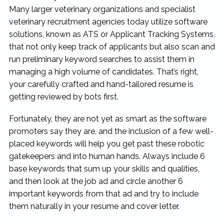
Many larger veterinary organizations and specialist
veterinary recruitment agencies today utilize software
solutions, known as ATS or Applicant Tracking Systems,
that not only keep track of applicants but also scan and
run preliminary keyword searches to assist them in
managing a high volume of candidates. That’s right,
your carefully crafted and hand-tailored resume is
getting reviewed by bots first.
Fortunately, they are not yet as smart as the software
promoters say they are, and the inclusion of a few well-
placed keywords will help you get past these robotic
gatekeepers and into human hands. Always include 6
base keywords that sum up your skills and qualities,
and then look at the job ad and circle another 6
important keywords from that ad and try to include
them naturally in your resume and cover letter.