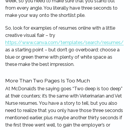
week, so you need to make sure that you stand out
from every angle. You literally have three seconds to
make your way onto the shortlist pile.
So, look for examples of resumes online with a little
creative visual flair – try
https://www.canva.com/templates/search/resumes/
as a starting point – but don’t go overboard; choose a
blue or green theme with plenty of white space as
these make the best impression.
More Than Two Pages Is Too Much
At McDonald’s the saying goes “Two deep is too deep”
at their counters; it’s the same with Veterinarian and Vet
Nurse resumes. You have a story to tell, but you also
need to realize that you only have those three seconds
mentioned earlier, plus maybe another thirty seconds if
the first three went well, to gain the employer’s or