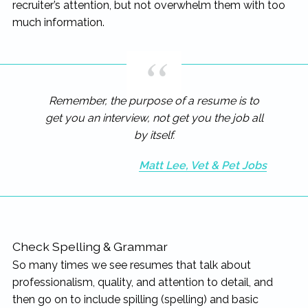
recruiter’s attention, but not overwhelm them with too
much information.
Remember, the purpose of a resume is to
get you an interview, not get you the job all
by itself.
Matt Lee, Vet & Pet Jobs
Check Spelling & Grammar
So many times we see resumes that talk about
professionalism, quality, and attention to detail, and
then go on to include spilling (spelling) and basic