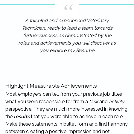
A talented and experienced Veterinary
Technician, ready to lead a team towards
further success as demonstrated by the
roles and achievements you will discover as
you explore my Resume
Highlight Measurable Achievements
Most employers can tell from your previous job titles
what you were responsible for from a
task
and
activity
perspective. They are much more interested in knowing
the
results
that you were able to achieve in each role.
Make these statements in bullet form and find harmony
between creating a positive impression and not