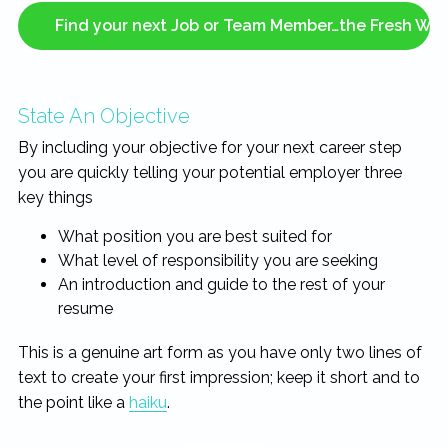
Find your next Job or Team Member…the Fresh Wa
State An Objective
By including your objective for your next career step
you are quickly telling your potential employer three
key things
What position you are best suited for
What level of responsibility you are seeking
An introduction and guide to the rest of your
resume
This is a genuine art form as you have only two lines of
text to create your first impression; keep it short and to
the point like a
haiku
.